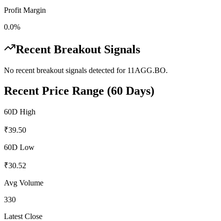
Profit Margin
0.0%
Recent Breakout Signals
No recent breakout signals detected for
11AGG.BO
.
Recent Price Range (60 Days)
60D High
₹
39.50
60D Low
₹
30.52
Avg Volume
330
Latest Close