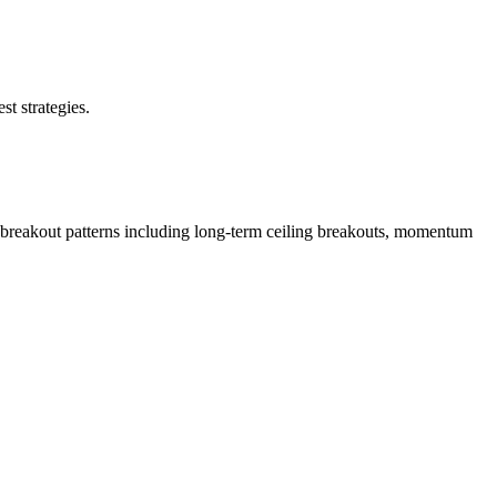
st strategies.
 breakout patterns including long-term ceiling breakouts, momentum