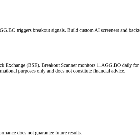
AGG.BO
triggers breakout signals. Build custom AI screeners and backte
ck Exchange
(
BSE
). Breakout Scanner monitors
11AGG.BO
daily for
rmational purposes only and does not constitute financial advice.
formance does not guarantee future results.