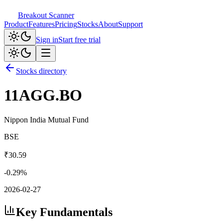
Breakout Scanner
Product
Features
Pricing
Stocks
About
Support
Sign in
Start free trial
Stocks directory
11AGG.BO
Nippon India Mutual Fund
BSE
₹
30.59
-0.29
%
2026-02-27
Key Fundamentals