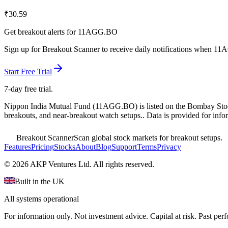
₹
30.59
Get breakout alerts for
11AGG.BO
Sign up for Breakout Scanner to receive daily notifications when
11
Start Free Trial
7-day free trial.
Nippon India Mutual Fund
(
11AGG.BO
) is listed on the
Bombay Sto
breakouts, and near-breakout watch setups.
. Data is provided for info
Breakout Scanner
Scan global stock markets for breakout setups.
Features
Pricing
Stocks
About
Blog
Support
Terms
Privacy
©
2026
AKP Ventures Ltd. All rights reserved.
Built in the UK
All systems operational
For information only. Not investment advice. Capital at risk. Past per