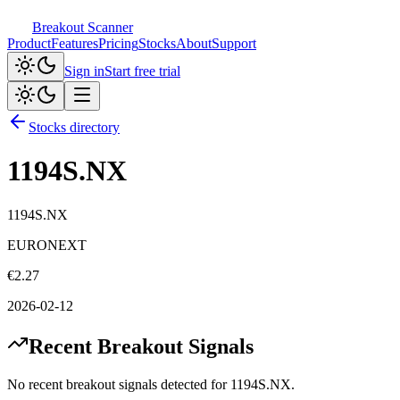
Breakout Scanner
Product
Features
Pricing
Stocks
About
Support
Sign in
Start free trial
Stocks directory
1194S.NX
1194S.NX
EURONEXT
€
2.27
2026-02-12
Recent Breakout Signals
No recent breakout signals detected for
1194S.NX
.