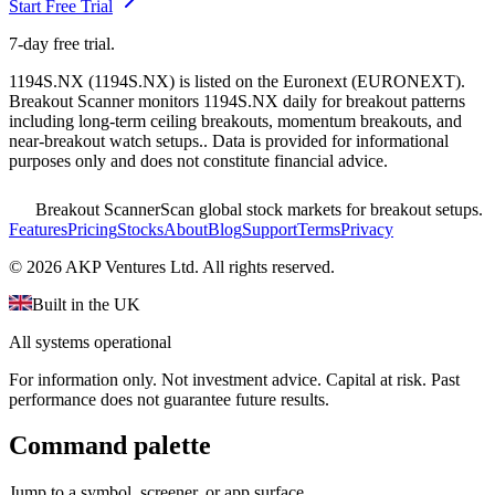
Start Free Trial
7-day free trial.
1194S.NX
(
1194S.NX
) is listed on the
Euronext
(
EURONEXT
).
Breakout Scanner monitors
1194S.NX
daily for breakout patterns
including long-term ceiling breakouts, momentum breakouts, and
near-breakout watch setups.
. Data is provided for informational
purposes only and does not constitute financial advice.
Breakout Scanner
Scan global stock markets for breakout setups.
Features
Pricing
Stocks
About
Blog
Support
Terms
Privacy
©
2026
AKP Ventures Ltd. All rights reserved.
Built in the UK
All systems operational
For information only. Not investment advice. Capital at risk. Past
performance does not guarantee future results.
Command palette
Jump to a symbol, screener, or app surface.