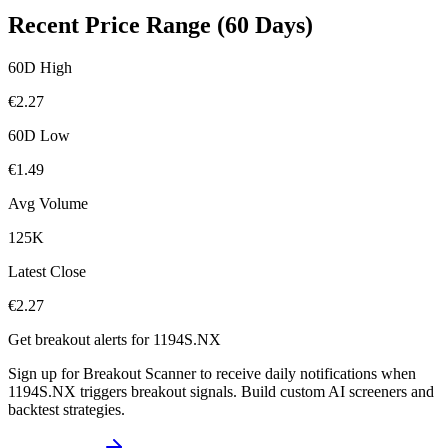
Recent Price Range (60 Days)
60D High
€
2.27
60D Low
€
1.49
Avg Volume
125K
Latest Close
€
2.27
Get breakout alerts for
1194S.NX
Sign up for Breakout Scanner to receive daily notifications when
1194S.NX
triggers breakout signals. Build custom AI screeners and
backtest strategies.