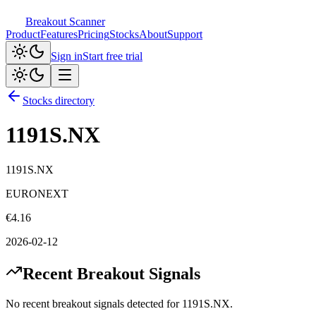
Breakout Scanner
Product
Features
Pricing
Stocks
About
Support
Sign in
Start free trial
Stocks directory
1191S.NX
1191S.NX
EURONEXT
€
4.16
2026-02-12
Recent Breakout Signals
No recent breakout signals detected for
1191S.NX
.