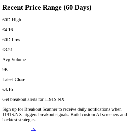
Recent Price Range (60 Days)
60D High
€
4.16
60D Low
€
3.51
Avg Volume
9K
Latest Close
€
4.16
Get breakout alerts for
1191S.NX
Sign up for Breakout Scanner to receive daily notifications when
1191S.NX
triggers breakout signals. Build custom AI screeners and
backtest strategies.