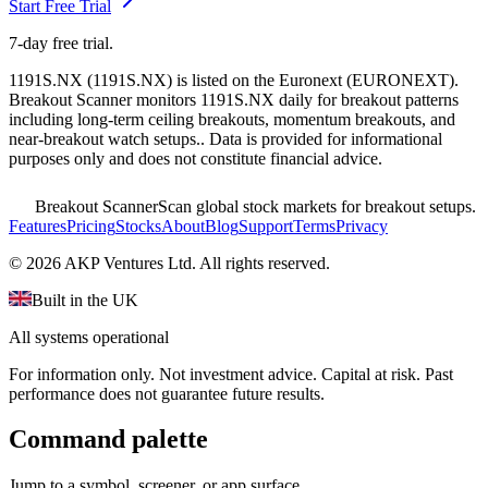
Start Free Trial
7-day free trial.
1191S.NX
(
1191S.NX
) is listed on the
Euronext
(
EURONEXT
).
Breakout Scanner monitors
1191S.NX
daily for breakout patterns
including long-term ceiling breakouts, momentum breakouts, and
near-breakout watch setups.
. Data is provided for informational
purposes only and does not constitute financial advice.
Breakout Scanner
Scan global stock markets for breakout setups.
Features
Pricing
Stocks
About
Blog
Support
Terms
Privacy
©
2026
AKP Ventures Ltd. All rights reserved.
Built in the UK
All systems operational
For information only. Not investment advice. Capital at risk. Past
performance does not guarantee future results.
Command palette
Jump to a symbol, screener, or app surface.