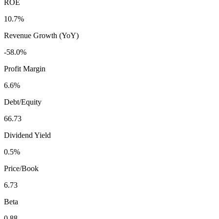
ROE
10.7%
Revenue Growth (YoY)
-58.0%
Profit Margin
6.6%
Debt/Equity
66.73
Dividend Yield
0.5%
Price/Book
6.73
Beta
0.88