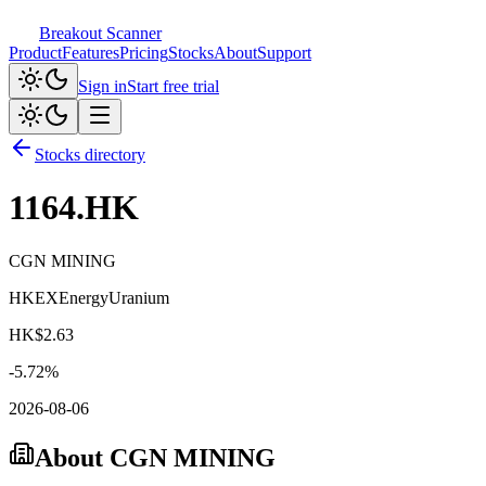
Breakout Scanner
Product
Features
Pricing
Stocks
About
Support
Sign in
Start free trial
Stocks directory
1164.HK
CGN MINING
HKEX
Energy
Uranium
HK$
2.63
-5.72
%
2026-08-06
About
CGN MINING