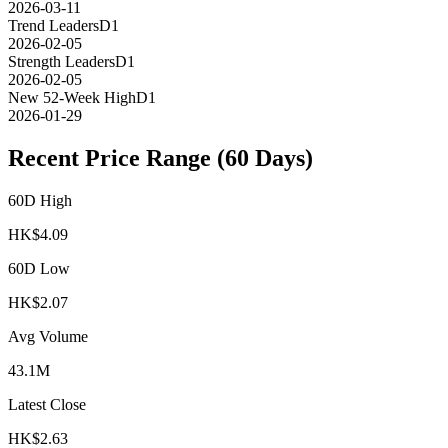
2026-03-11
Trend Leaders
D1
2026-02-05
Strength Leaders
D1
2026-02-05
New 52-Week High
D1
2026-01-29
Recent Price Range (60 Days)
60D High
HK$
4.09
60D Low
HK$
2.07
Avg Volume
43.1M
Latest Close
HK$
2.63