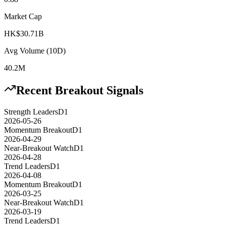
Market Cap
HK$30.71B
Avg Volume (10D)
40.2M
Recent Breakout Signals
Strength Leaders
D1
2026-05-26
Momentum Breakout
D1
2026-04-29
Near-Breakout Watch
D1
2026-04-28
Trend Leaders
D1
2026-04-08
Momentum Breakout
D1
2026-03-25
Near-Breakout Watch
D1
2026-03-19
Trend Leaders
D1