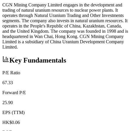
CGN Mining Company Limited engages in the development and
trading of natural uranium resources to nuclear power plants. It
operates through Natural Uranium Trading and Other Investments
segments. The company also invests in natural uranium resources. It
operates in the People's Republic of China, Kazakhstan, Canada,
and the United Kingdom. The company was founded in 1998 and is
headquartered in Wan Chai, Hong Kong. CGN Mining Company
Limited is a subsidiary of China Uranium Development Company
Limited.
Key Fundamentals
P/E Ratio
67.33
Forward P/E
25.90
EPS (TTM)
HK$0.06