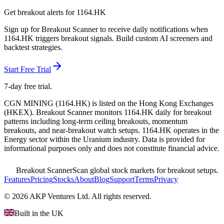
Get breakout alerts for
1164.HK
Sign up for Breakout Scanner to receive daily notifications when
1164.HK
triggers breakout signals. Build custom AI screeners and
backtest strategies.
Start Free Trial
7-day free trial.
CGN MINING
(
1164.HK
) is listed on the
Hong Kong Exchanges
(
HKEX
). Breakout Scanner monitors
1164.HK
daily for breakout
patterns including long-term ceiling breakouts, momentum
breakouts, and near-breakout watch setups.
1164.HK operates in the
Energy sector
within the Uranium industry
. Data is provided for
informational purposes only and does not constitute financial advice.
Breakout Scanner
Scan global stock markets for breakout setups.
Features
Pricing
Stocks
About
Blog
Support
Terms
Privacy
©
2026
AKP Ventures Ltd. All rights reserved.
Built in the UK