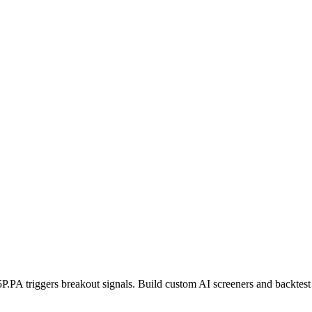
5P.PA
triggers breakout signals. Build custom AI screeners and backtest 