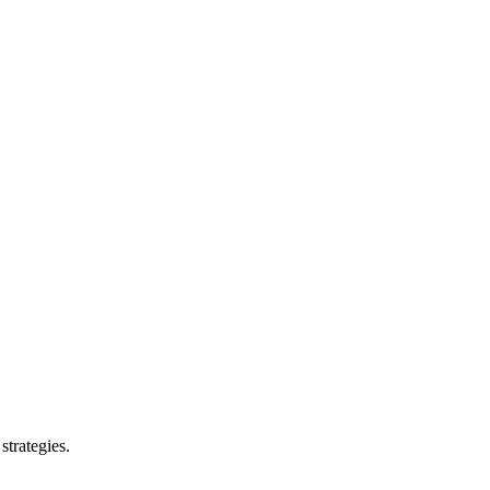
strategies.