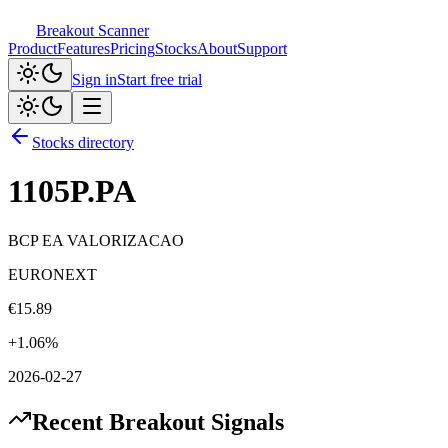
Breakout Scanner
Product
Features
Pricing
Stocks
About
Support
Sign in
Start free trial
Stocks directory
1105P.PA
BCP EA VALORIZACAO
EURONEXT
€
15.89
+
1.06
%
2026-02-27
Recent Breakout Signals