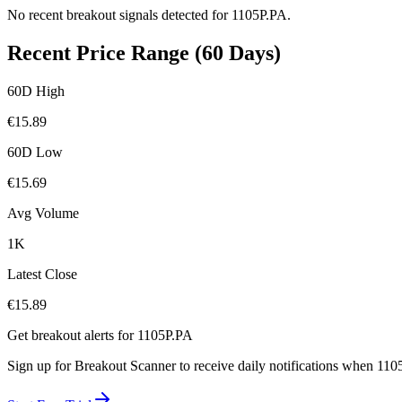
No recent breakout signals detected for
1105P.PA
.
Recent Price Range (60 Days)
60D High
€
15.89
60D Low
€
15.69
Avg Volume
1K
Latest Close
€
15.89
Get breakout alerts for
1105P.PA
Sign up for Breakout Scanner to receive daily notifications when
110