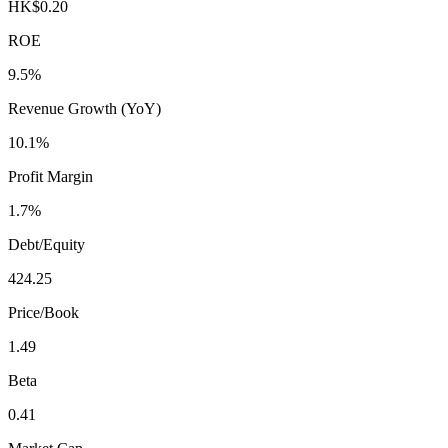
HK$0.20
ROE
9.5%
Revenue Growth (YoY)
10.1%
Profit Margin
1.7%
Debt/Equity
424.25
Price/Book
1.49
Beta
0.41