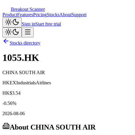
Breakout Scanner
Product
Features
Pricing
Stocks
About
Support
Sign in
Start free trial
Stocks directory
1055.HK
CHINA SOUTH AIR
HKEX
Industrials
Airlines
HK$
3.54
-0.56
%
2026-08-06
About
CHINA SOUTH AIR