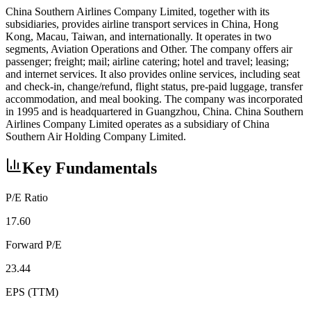
China Southern Airlines Company Limited, together with its
subsidiaries, provides airline transport services in China, Hong
Kong, Macau, Taiwan, and internationally. It operates in two
segments, Aviation Operations and Other. The company offers air
passenger; freight; mail; airline catering; hotel and travel; leasing;
and internet services. It also provides online services, including seat
and check-in, change/refund, flight status, pre-paid luggage, transfer
accommodation, and meal booking. The company was incorporated
in 1995 and is headquartered in Guangzhou, China. China Southern
Airlines Company Limited operates as a subsidiary of China
Southern Air Holding Company Limited.
Key Fundamentals
P/E Ratio
17.60
Forward P/E
23.44
EPS (TTM)