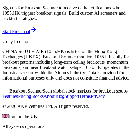
Sign up for Breakout Scanner to receive daily notifications when
1055.HK
triggers breakout signals. Build custom AI screeners and
backtest strategies.
Start Free Trial
7-day free trial.
CHINA SOUTH AIR
(
1055.HK
) is listed on the
Hong Kong
Exchanges
(
HKEX
). Breakout Scanner monitors
1055.HK
daily for
breakout patterns including long-term ceiling breakouts, momentum
breakouts, and near-breakout watch setups.
1055.HK operates in the
Industrials sector
within the Airlines industry
. Data is provided for
informational purposes only and does not constitute financial advice.
Breakout Scanner
Scan global stock markets for breakout setups.
Features
Pricing
Stocks
About
Blog
Support
Terms
Privacy
©
2026
AKP Ventures Ltd. All rights reserved.
Built in the UK
All systems operational