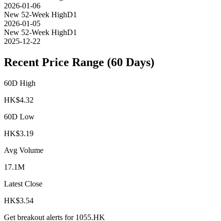
2026-01-06
New 52-Week High
D1
2026-01-05
New 52-Week High
D1
2025-12-22
Recent Price Range (60 Days)
60D High
HK$
4.32
60D Low
HK$
3.19
Avg Volume
17.1M
Latest Close
HK$
3.54
Get breakout alerts for
1055.HK