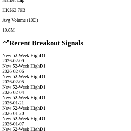
Market Cap
HK$63.79B
Avg Volume (10D)
10.8M
Recent Breakout Signals
New 52-Week High
D1
2026-02-09
New 52-Week High
D1
2026-02-06
New 52-Week High
D1
2026-02-05
New 52-Week High
D1
2026-02-04
New 52-Week High
D1
2026-01-21
New 52-Week High
D1
2026-01-20
New 52-Week High
D1
2026-01-07
New 52-Week High
D1