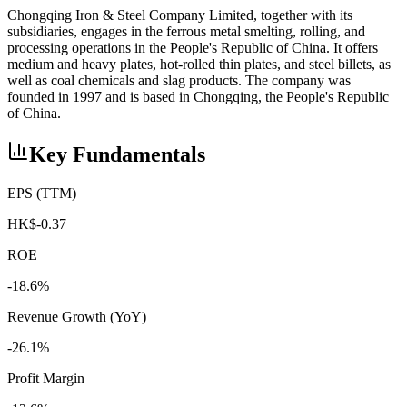
Chongqing Iron & Steel Company Limited, together with its
subsidiaries, engages in the ferrous metal smelting, rolling, and
processing operations in the People's Republic of China. It offers
medium and heavy plates, hot-rolled thin plates, and steel billets, as
well as coal chemicals and slag products. The company was
founded in 1997 and is based in Chongqing, the People's Republic
of China.
Key Fundamentals
EPS (TTM)
HK$-0.37
ROE
-18.6%
Revenue Growth (YoY)
-26.1%
Profit Margin