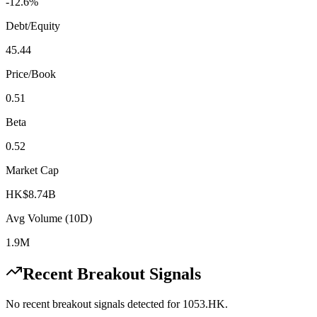
-12.6%
Debt/Equity
45.44
Price/Book
0.51
Beta
0.52
Market Cap
HK$8.74B
Avg Volume (10D)
1.9M
Recent Breakout Signals
No recent breakout signals detected for
1053.HK
.