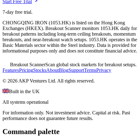
Start Free Trial
7-day free trial.
CHONGQING IRON
(
1053.HK
) is listed on the
Hong Kong
Exchanges
(
HKEX
). Breakout Scanner monitors
1053.HK
daily for
breakout patterns including long-term ceiling breakouts, momentum
breakouts, and near-breakout watch setups.
1053.HK operates in the
Basic Materials sector
within the Steel industry
. Data is provided for
informational purposes only and does not constitute financial advice.
Breakout Scanner
Scan global stock markets for breakout setups.
Features
Pricing
Stocks
About
Blog
Support
Terms
Privacy
©
2026
AKP Ventures Ltd. All rights reserved.
Built in the UK
All systems operational
For information only. Not investment advice. Capital at risk. Past
performance does not guarantee future results.
Command palette