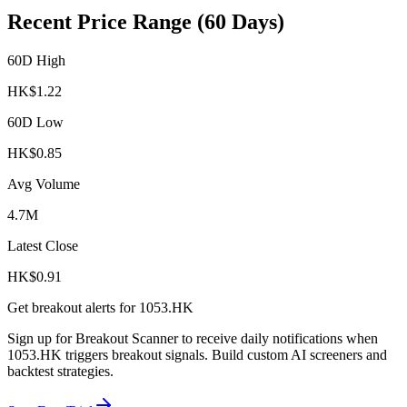
Recent Price Range (60 Days)
60D High
HK$
1.22
60D Low
HK$
0.85
Avg Volume
4.7M
Latest Close
HK$
0.91
Get breakout alerts for
1053.HK
Sign up for Breakout Scanner to receive daily notifications when
1053.HK
triggers breakout signals. Build custom AI screeners and
backtest strategies.