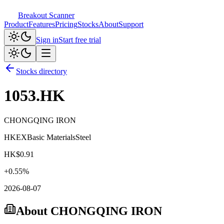
Breakout Scanner
Product
Features
Pricing
Stocks
About
Support
Sign in
Start free trial
Stocks directory
1053.HK
CHONGQING IRON
HKEX
Basic Materials
Steel
HK$
0.91
+
0.55
%
2026-08-07
About
CHONGQING IRON