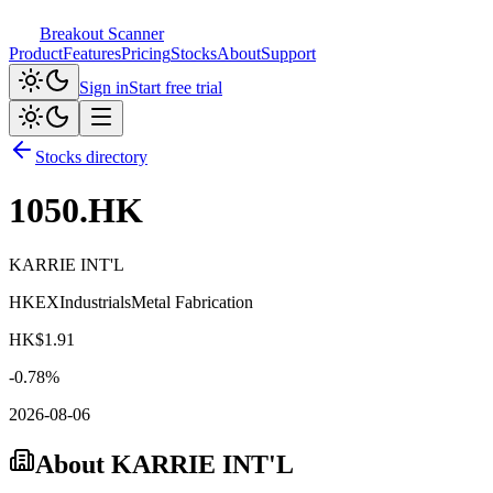
Breakout Scanner
Product
Features
Pricing
Stocks
About
Support
Sign in
Start free trial
Stocks directory
1050.HK
KARRIE INT'L
HKEX
Industrials
Metal Fabrication
HK$
1.91
-0.78
%
2026-08-06
About
KARRIE INT'L