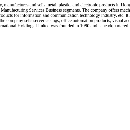
y, manufactures and sells metal, plastic, and electronic products in 
ic Manufacturing Services Business segments. The company offers mecha
 products for information and communication technology industry, etc. It
 the company sells server casings, office automation products, visual acc
nternational Holdings Limited was founded in 1980 and is headquarter