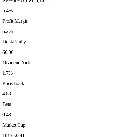
Revenue Growth (YoY)
5.4%
Profit Margin
6.2%
Debt/Equity
66.06
Dividend Yield
1.7%
Price/Book
4.88
Beta
0.48
Market Cap
HK$5.66B