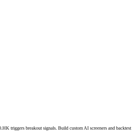
0.HK
triggers breakout signals. Build custom AI screeners and backtest 