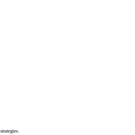
strategies.