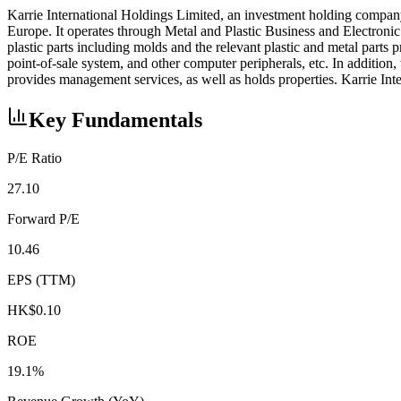
Karrie International Holdings Limited, an investment holding compan
Europe. It operates through Metal and Plastic Business and Electron
plastic parts including molds and the relevant plastic and metal parts
point-of-sale system, and other computer peripherals, etc. In addition,
provides management services, as well as holds properties. Karrie I
Key Fundamentals
P/E Ratio
27.10
Forward P/E
10.46
EPS (TTM)
HK$0.10
ROE
19.1%