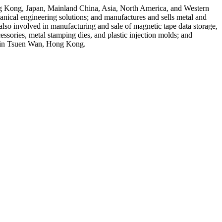
Hong Kong, Japan, Mainland China, Asia, North America, and Western
nical engineering solutions; and manufactures and sells metal and
 also involved in manufacturing and sale of magnetic tape data storage,
essories, metal stamping dies, and plastic injection molds; and
ed in Tsuen Wan, Hong Kong.