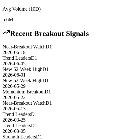
Avg Volume (10D)
5.6M
Recent Breakout Signals
Near-Breakout Watch
D1
2026-06-18
Trend Leaders
D1
2026-06-05
New 52-Week High
D1
2026-06-01
New 52-Week High
D1
2026-05-29
Momentum Breakout
D1
2026-05-22
Near-Breakout Watch
D1
2026-05-13
Trend Leaders
D1
2026-03-25
Trend Leaders
D1
2026-03-05
Strength Leaders
D1