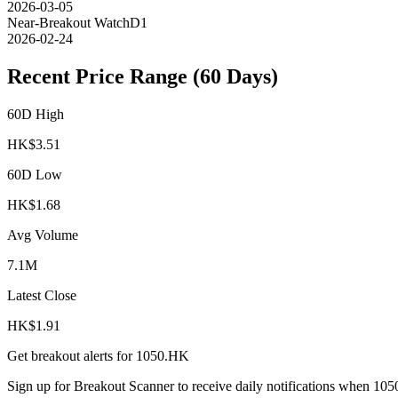
2026-03-05
Near-Breakout Watch
D1
2026-02-24
Recent Price Range (60 Days)
60D High
HK$
3.51
60D Low
HK$
1.68
Avg Volume
7.1M
Latest Close
HK$
1.91
Get breakout alerts for
1050.HK
Sign up for Breakout Scanner to receive daily notifications when
105