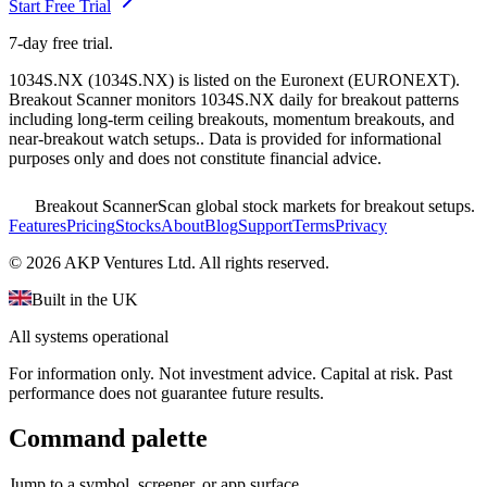
Start Free Trial
7-day free trial.
1034S.NX
(
1034S.NX
) is listed on the
Euronext
(
EURONEXT
).
Breakout Scanner monitors
1034S.NX
daily for breakout patterns
including long-term ceiling breakouts, momentum breakouts, and
near-breakout watch setups.
. Data is provided for informational
purposes only and does not constitute financial advice.
Breakout Scanner
Scan global stock markets for breakout setups.
Features
Pricing
Stocks
About
Blog
Support
Terms
Privacy
©
2026
AKP Ventures Ltd. All rights reserved.
Built in the UK
All systems operational
For information only. Not investment advice. Capital at risk. Past
performance does not guarantee future results.
Command palette
Jump to a symbol, screener, or app surface.