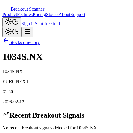
Breakout Scanner
Product
Features
Pricing
Stocks
About
Support
Sign in
Start free trial
Stocks directory
1034S.NX
1034S.NX
EURONEXT
€
1.50
2026-02-12
Recent Breakout Signals
No recent breakout signals detected for
1034S.NX
.