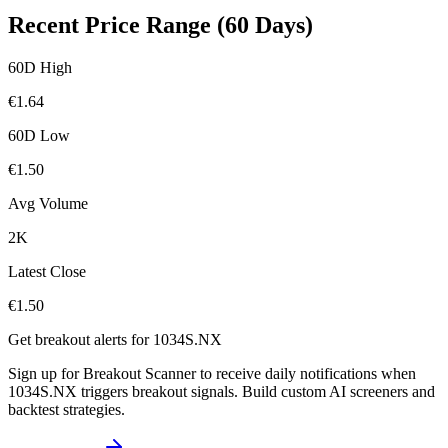
Recent Price Range (60 Days)
60D High
€
1.64
60D Low
€
1.50
Avg Volume
2K
Latest Close
€
1.50
Get breakout alerts for
1034S.NX
Sign up for Breakout Scanner to receive daily notifications when
1034S.NX
triggers breakout signals. Build custom AI screeners and
backtest strategies.