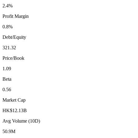
2.4%
Profit Margin
0.8%
Debt/Equity
321.32
Price/Book
1.09
Beta
0.56
Market Cap
HK$12.13B
Avg Volume (10D)
50.9M