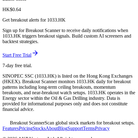
HK$
0.64
Get breakout alerts for
1033.HK
Sign up for Breakout Scanner to receive daily notifications when
1033.HK
triggers breakout signals. Build custom AI screeners and
backtest strategies.
Start Free Trial
7-day free trial.
SINOPEC SSC
(
1033.HK
) is listed on the
Hong Kong Exchanges
(
HKEX
). Breakout Scanner monitors
1033.HK
daily for breakout
patterns including long-term ceiling breakouts, momentum
breakouts, and near-breakout watch setups.
1033.HK operates in the
Energy sector
within the Oil & Gas Drilling industry
. Data is
provided for informational purposes only and does not constitute
financial advice.
Breakout Scanner
Scan global stock markets for breakout setups.
Features
Pricing
Stocks
About
Blog
Support
Terms
Privacy