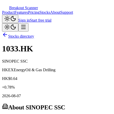
Breakout Scanner
Product
Features
Pricing
Stocks
About
Support
Sign in
Start free trial
Stocks directory
1033.HK
SINOPEC SSC
HKEX
Energy
Oil & Gas Drilling
HK$
0.64
+
0.78
%
2026-08-07
About
SINOPEC SSC