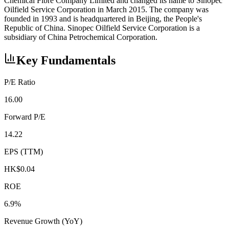
Chemical Fibre Company Limited and changed its name to Sinopec
Oilfield Service Corporation in March 2015. The company was
founded in 1993 and is headquartered in Beijing, the People's
Republic of China. Sinopec Oilfield Service Corporation is a
subsidiary of China Petrochemical Corporation.
Key Fundamentals
P/E Ratio
16.00
Forward P/E
14.22
EPS (TTM)
HK$0.04
ROE
6.9%
Revenue Growth (YoY)