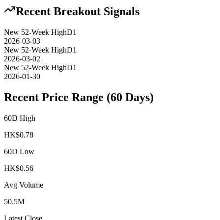
Recent Breakout Signals
New 52-Week High
D1
2026-03-03
New 52-Week High
D1
2026-03-02
New 52-Week High
D1
2026-01-30
Recent Price Range (60 Days)
60D High
HK$
0.78
60D Low
HK$
0.56
Avg Volume
50.5M
Latest Close