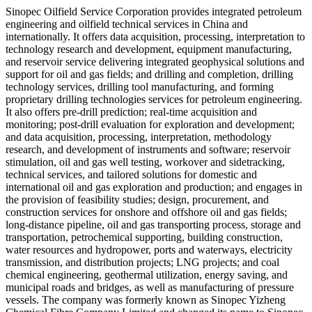
Sinopec Oilfield Service Corporation provides integrated petroleum
engineering and oilfield technical services in China and
internationally. It offers data acquisition, processing, interpretation to
technology research and development, equipment manufacturing,
and reservoir service delivering integrated geophysical solutions and
support for oil and gas fields; and drilling and completion, drilling
technology services, drilling tool manufacturing, and forming
proprietary drilling technologies services for petroleum engineering.
It also offers pre-drill prediction; real-time acquisition and
monitoring; post-drill evaluation for exploration and development;
and data acquisition, processing, interpretation, methodology
research, and development of instruments and software; reservoir
stimulation, oil and gas well testing, workover and sidetracking,
technical services, and tailored solutions for domestic and
international oil and gas exploration and production; and engages in
the provision of feasibility studies; design, procurement, and
construction services for onshore and offshore oil and gas fields;
long-distance pipeline, oil and gas transporting process, storage and
transportation, petrochemical supporting, building construction,
water resources and hydropower, ports and waterways, electricity
transmission, and distribution projects; LNG projects; and coal
chemical engineering, geothermal utilization, energy saving, and
municipal roads and bridges, as well as manufacturing of pressure
vessels. The company was formerly known as Sinopec Yizheng