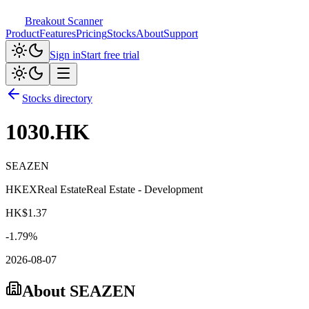
Breakout Scanner
Product
Features
Pricing
Stocks
About
Support
Sign in
Start free trial
Stocks directory
1030.HK
SEAZEN
HKEX
Real Estate
Real Estate - Development
HK$
1.37
-1.79
%
2026-08-07
About
SEAZEN