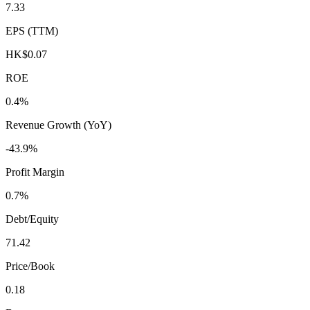
7.33
EPS (TTM)
HK$0.07
ROE
0.4%
Revenue Growth (YoY)
-43.9%
Profit Margin
0.7%
Debt/Equity
71.42
Price/Book
0.18