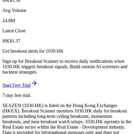
HK$
1.30
Avg Volume
24.8M
Latest Close
HK$
1.37
Get breakout alerts for
1030.HK
Sign up for Breakout Scanner to receive daily notifications when
1030.HK
triggers breakout signals. Build custom AI screeners and
backtest strategies.
Start Free Trial
7-day free trial.
SEAZEN
(
1030.HK
) is listed on the
Hong Kong Exchanges
(
HKEX
). Breakout Scanner monitors
1030.HK
daily for breakout
patterns including long-term ceiling breakouts, momentum
breakouts, and near-breakout watch setups.
1030.HK operates in the
Real Estate sector
within the Real Estate - Development industry
.
Data is provided for informational purposes only and does not