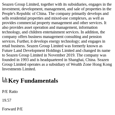
Seazen Group Limited, together with its subsidiaries, engages in the
investment, development, management, and sale of properties in the
People's Republic of China. The company primarily develops and
sells residential properties and mixed-use complexes, as well as
provides commercial property management and other services. It
also provides asset operation and management, information
technology, and children entertainment services. In addition, the
company offers business management consulting and pension
services. Further, it develops energy technology; and engages in
retail business. Seazen Group Limited was formerly known as
Future Land Development Holdings Limited and changed its name
to Seazen Group Limited in November 2019. The company was
founded in 1993 and is headquartered in Shanghai, China. Seazen
Group Limited operates as a subsidiary of Wealth Zone Hong Kong
Investments Limited.
Key Fundamentals
P/E Ratio
19.57
Forward P/E