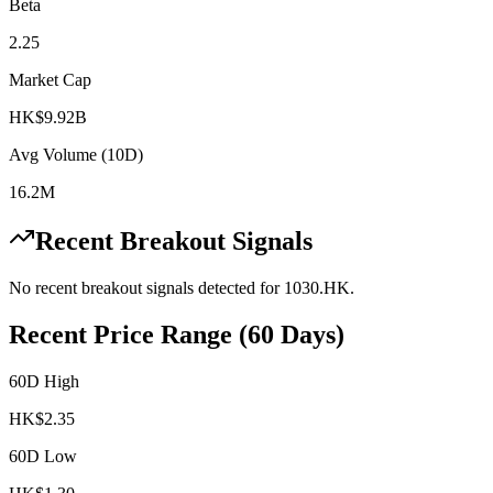
Beta
2.25
Market Cap
HK$9.92B
Avg Volume (10D)
16.2M
Recent Breakout Signals
No recent breakout signals detected for
1030.HK
.
Recent Price Range (60 Days)
60D High
HK$
2.35
60D Low