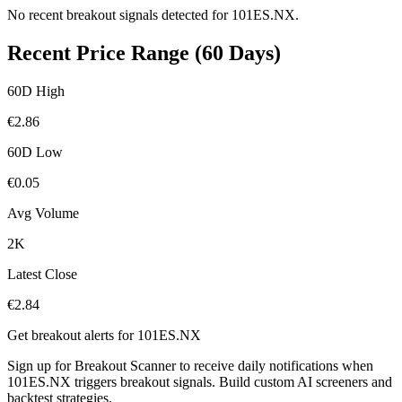
No recent breakout signals detected for
101ES.NX
.
Recent Price Range (60 Days)
60D High
€
2.86
60D Low
€
0.05
Avg Volume
2K
Latest Close
€
2.84
Get breakout alerts for
101ES.NX
Sign up for Breakout Scanner to receive daily notifications when
101ES.NX
triggers breakout signals. Build custom AI screeners and
backtest strategies.