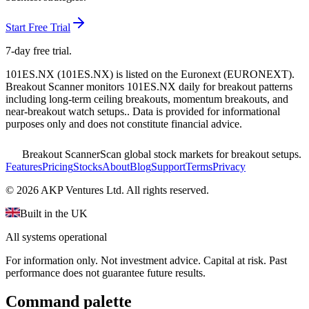
Start Free Trial
7-day free trial.
101ES.NX
(
101ES.NX
) is listed on the
Euronext
(
EURONEXT
).
Breakout Scanner monitors
101ES.NX
daily for breakout patterns
including long-term ceiling breakouts, momentum breakouts, and
near-breakout watch setups.
. Data is provided for informational
purposes only and does not constitute financial advice.
Breakout Scanner
Scan global stock markets for breakout setups.
Features
Pricing
Stocks
About
Blog
Support
Terms
Privacy
©
2026
AKP Ventures Ltd. All rights reserved.
Built in the UK
All systems operational
For information only. Not investment advice. Capital at risk. Past
performance does not guarantee future results.
Command palette