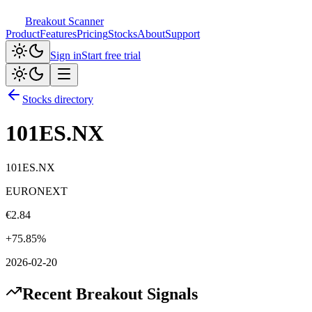
Breakout Scanner
Product
Features
Pricing
Stocks
About
Support
Sign in
Start free trial
Stocks directory
101ES.NX
101ES.NX
EURONEXT
€
2.84
+
75.85
%
2026-02-20
Recent Breakout Signals