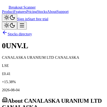
Breakout Scanner
Product
Features
Pricing
Stocks
About
Support
Sign in
Start free trial
Stocks directory
0UNV.L
CANALASKA URANIUM LTD CANALASKA
LSE
£
0.41
+
15.38
%
2026-08-04
About
CANALASKA URANIUM LTD