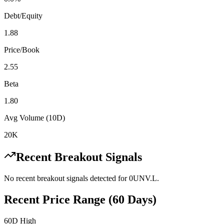
Debt/Equity
1.88
Price/Book
2.55
Beta
1.80
Avg Volume (10D)
20K
Recent Breakout Signals
No recent breakout signals detected for
0UNV.L
.
Recent Price Range (60 Days)
60D High