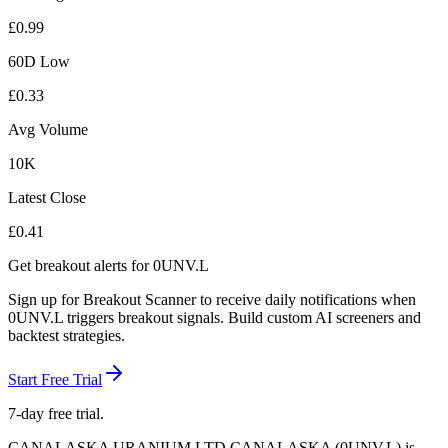
£
0.99
60D Low
£
0.33
Avg Volume
10K
Latest Close
£
0.41
Get breakout alerts for
0UNV.L
Sign up for Breakout Scanner to receive daily notifications when
0UNV.L
triggers breakout signals. Build custom AI screeners and
backtest strategies.
Start Free Trial
7-day free trial.
CANALASKA URANIUM LTD CANALASKA
(
0UNV.L
) is