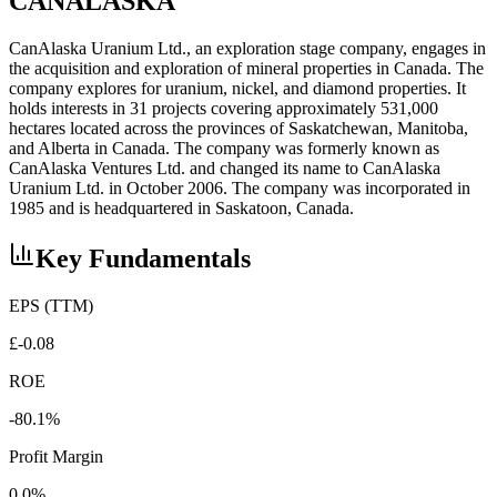
CANALASKA
CanAlaska Uranium Ltd., an exploration stage company, engages in
the acquisition and exploration of mineral properties in Canada. The
company explores for uranium, nickel, and diamond properties. It
holds interests in 31 projects covering approximately 531,000
hectares located across the provinces of Saskatchewan, Manitoba,
and Alberta in Canada. The company was formerly known as
CanAlaska Ventures Ltd. and changed its name to CanAlaska
Uranium Ltd. in October 2006. The company was incorporated in
1985 and is headquartered in Saskatoon, Canada.
Key Fundamentals
EPS (TTM)
£-0.08
ROE
-80.1%
Profit Margin
0.0%