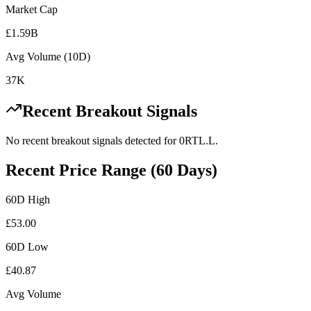
Market Cap
£1.59B
Avg Volume (10D)
37K
Recent Breakout Signals
No recent breakout signals detected for
0RTL.L
.
Recent Price Range (60 Days)
60D High
£
53.00
60D Low
£
40.87
Avg Volume