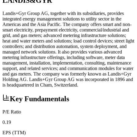
LANDIS&GYR
Landis+Gyr Group AG, together with its subsidiaries, provides
integrated energy management solutions to utility sector in the
Americas and the Asia Pacific. The company offers smart and non-
smart electricity, prepayment electricity, commercial/industrial and
grid, and gas meters; advanced metering infrastructure solutions;
heat and water meters and solutions; load control devices; street light
controllers; and distribution automation, system deployment, and
managed network solutions. It also provides various advanced
metering infrastructure offerings, including software, meter data
management, installation, implementation, consulting, maintenance
support, and related services; and communication modules for water
and gas meters. The company was formerly known as Landis+Gyr
Holding AG. Landis+Gyr Group AG was incorporated in 1896 and
is headquartered in Cham, Switzerland.
Key Fundamentals
P/E Ratio
0.19
EPS (TTM)