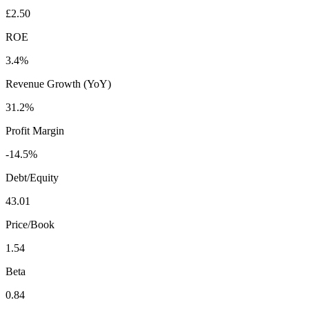
£2.50
ROE
3.4%
Revenue Growth (YoY)
31.2%
Profit Margin
-14.5%
Debt/Equity
43.01
Price/Book
1.54
Beta
0.84