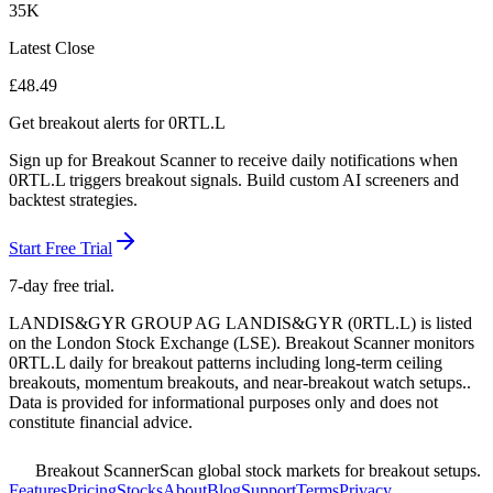
35K
Latest Close
£
48.49
Get breakout alerts for
0RTL.L
Sign up for Breakout Scanner to receive daily notifications when
0RTL.L
triggers breakout signals. Build custom AI screeners and
backtest strategies.
Start Free Trial
7-day free trial.
LANDIS&GYR GROUP AG LANDIS&GYR
(
0RTL.L
) is listed
on the
London Stock Exchange
(
LSE
). Breakout Scanner monitors
0RTL.L
daily for breakout patterns including long-term ceiling
breakouts, momentum breakouts, and near-breakout watch setups.
.
Data is provided for informational purposes only and does not
constitute financial advice.
Breakout Scanner
Scan global stock markets for breakout setups.
Features
Pricing
Stocks
About
Blog
Support
Terms
Privacy