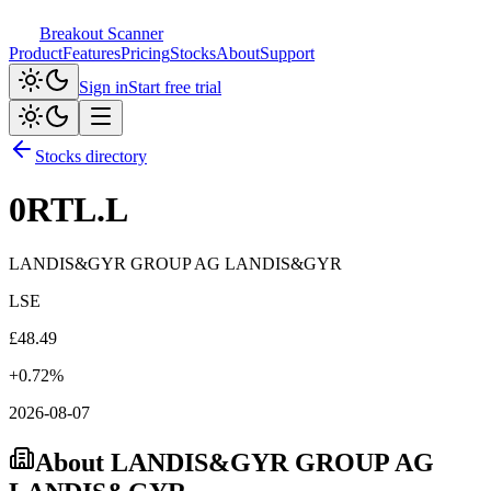
Breakout Scanner
Product
Features
Pricing
Stocks
About
Support
Sign in
Start free trial
Stocks directory
0RTL.L
LANDIS&GYR GROUP AG LANDIS&GYR
LSE
£
48.49
+
0.72
%
2026-08-07
About
LANDIS&GYR GROUP AG