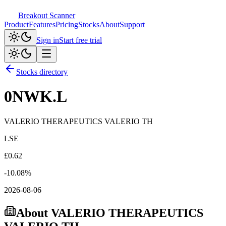
Breakout Scanner
Product
Features
Pricing
Stocks
About
Support
Sign in
Start free trial
Stocks directory
0NWK.L
VALERIO THERAPEUTICS VALERIO TH
LSE
£
0.62
-10.08
%
2026-08-06
About
VALERIO THERAPEUTICS