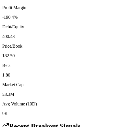
Profit Margin
-190.4%
Debt/Equity
400.43
Price/Book
182.50
Beta
1.80
Market Cap
£8.3M
Avg Volume (10D)
9K
Recent Breakout Signals