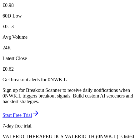
£
0.98
60D Low
£
0.13
Avg Volume
24K
Latest Close
£
0.62
Get breakout alerts for
0NWK.L
Sign up for Breakout Scanner to receive daily notifications when
0NWK.L
triggers breakout signals. Build custom AI screeners and
backtest strategies.
Start Free Trial
7-day free trial.
VALERIO THERAPEUTICS VALERIO TH
(
0NWK.L
) is listed