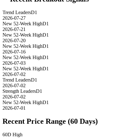
Trend Leaders
D1
2026-07-27
New 52-Week High
D1
2026-07-21
New 52-Week High
D1
2026-07-20
New 52-Week High
D1
2026-07-16
New 52-Week High
D1
2026-07-03
New 52-Week High
D1
2026-07-02
Trend Leaders
D1
2026-07-02
Strength Leaders
D1
2026-07-02
New 52-Week High
D1
2026-07-01
Recent Price Range (60 Days)
60D High