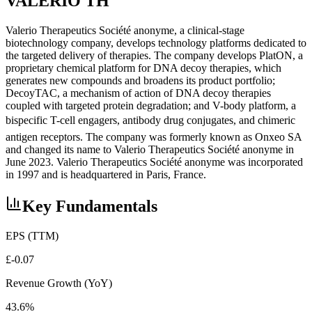
VALERIO TH
Valerio Therapeutics Société anonyme, a clinical-stage
biotechnology company, develops technology platforms dedicated to
the targeted delivery of therapies. The company develops PlatON, a
proprietary chemical platform for DNA decoy therapies, which
generates new compounds and broadens its product portfolio;
DecoyTAC, a mechanism of action of DNA decoy therapies
coupled with targeted protein degradation; and V-body platform, a
bispecific T-cell engagers, antibody drug conjugates, and chimeric
antigen receptors. The company was formerly known as Onxeo SA
and changed its name to Valerio Therapeutics Société anonyme in
June 2023. Valerio Therapeutics Société anonyme was incorporated
in 1997 and is headquartered in Paris, France.
Key Fundamentals
EPS (TTM)
£-0.07
Revenue Growth (YoY)
43.6%