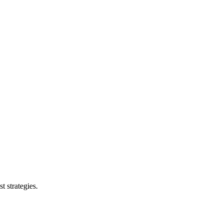
t strategies.