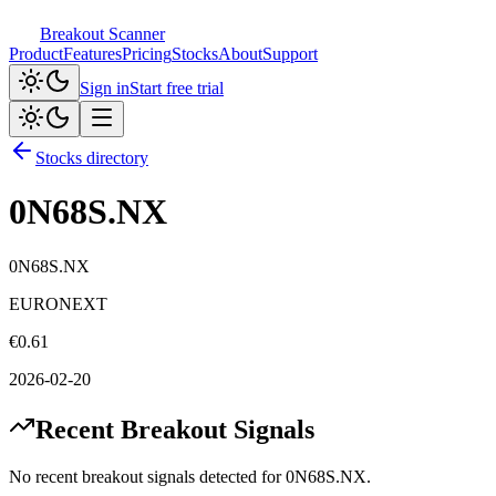
Breakout Scanner
Product
Features
Pricing
Stocks
About
Support
Sign in
Start free trial
Stocks directory
0N68S.NX
0N68S.NX
EURONEXT
€
0.61
2026-02-20
Recent Breakout Signals
No recent breakout signals detected for
0N68S.NX
.