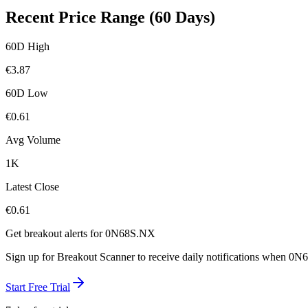
Recent Price Range (60 Days)
60D High
€
3.87
60D Low
€
0.61
Avg Volume
1K
Latest Close
€
0.61
Get breakout alerts for
0N68S.NX
Sign up for Breakout Scanner to receive daily notifications when
0N6
Start Free Trial