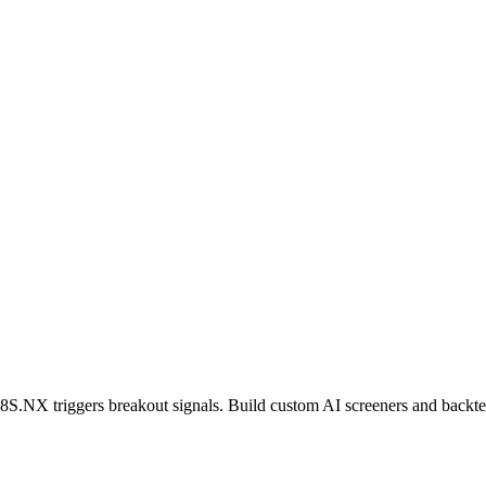
8S.NX
triggers breakout signals. Build custom AI screeners and backtes