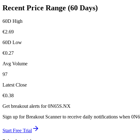
Recent Price Range (60 Days)
60D High
€
2.69
60D Low
€
0.27
Avg Volume
97
Latest Close
€
0.38
Get breakout alerts for
0N65S.NX
Sign up for Breakout Scanner to receive daily notifications when
0N6
Start Free Trial