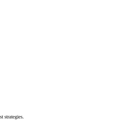
t strategies.