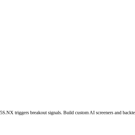
5S.NX
triggers breakout signals. Build custom AI screeners and backtes