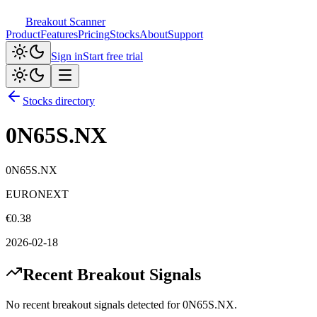
Breakout Scanner
Product
Features
Pricing
Stocks
About
Support
Sign in
Start free trial
Stocks directory
0N65S.NX
0N65S.NX
EURONEXT
€
0.38
2026-02-18
Recent Breakout Signals
No recent breakout signals detected for
0N65S.NX
.