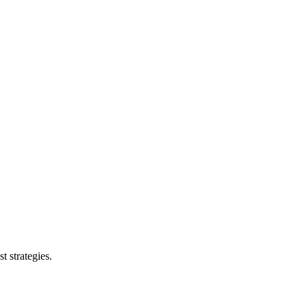
t strategies.