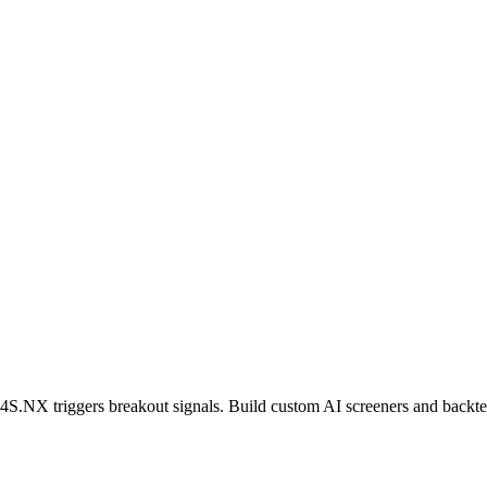
4S.NX
triggers breakout signals. Build custom AI screeners and backtes