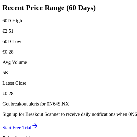
Recent Price Range (60 Days)
60D High
€
2.51
60D Low
€
0.28
Avg Volume
5K
Latest Close
€
0.28
Get breakout alerts for
0N64S.NX
Sign up for Breakout Scanner to receive daily notifications when
0N6
Start Free Trial