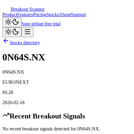
Breakout Scanner
Product
Features
Pricing
Stocks
About
Support
Sign in
Start free trial
Stocks directory
0N64S.NX
0N64S.NX
EURONEXT
€
0.28
2026-02-18
Recent Breakout Signals
No recent breakout signals detected for
0N64S.NX
.