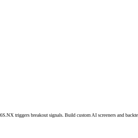
6S.NX
triggers breakout signals. Build custom AI screeners and backtes