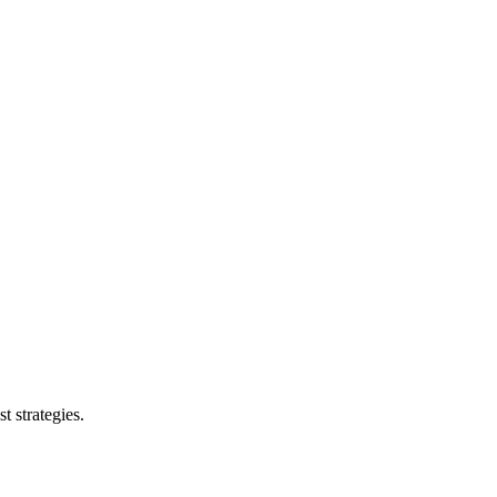
t strategies.