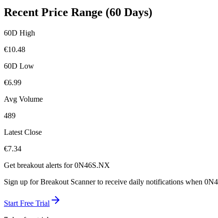
Recent Price Range (60 Days)
60D High
€
10.48
60D Low
€
6.99
Avg Volume
489
Latest Close
€
7.34
Get breakout alerts for
0N46S.NX
Sign up for Breakout Scanner to receive daily notifications when
0N4
Start Free Trial