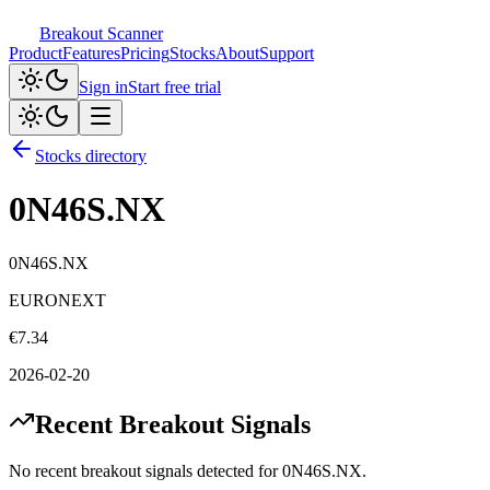
Breakout Scanner
Product
Features
Pricing
Stocks
About
Support
Sign in
Start free trial
Stocks directory
0N46S.NX
0N46S.NX
EURONEXT
€
7.34
2026-02-20
Recent Breakout Signals
No recent breakout signals detected for
0N46S.NX
.