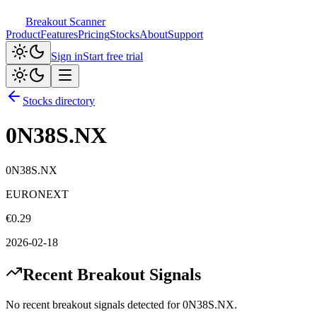
Breakout Scanner
Product
Features
Pricing
Stocks
About
Support
Sign in
Start free trial
Stocks directory
0N38S.NX
0N38S.NX
EURONEXT
€
0.29
2026-02-18
Recent Breakout Signals
No recent breakout signals detected for
0N38S.NX
.