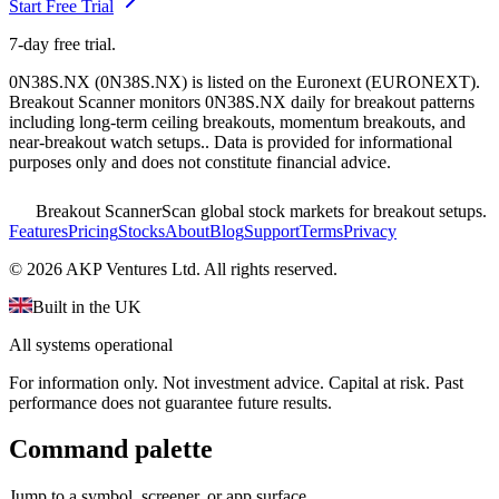
Start Free Trial
7-day free trial.
0N38S.NX
(
0N38S.NX
) is listed on the
Euronext
(
EURONEXT
).
Breakout Scanner monitors
0N38S.NX
daily for breakout patterns
including long-term ceiling breakouts, momentum breakouts, and
near-breakout watch setups.
. Data is provided for informational
purposes only and does not constitute financial advice.
Breakout Scanner
Scan global stock markets for breakout setups.
Features
Pricing
Stocks
About
Blog
Support
Terms
Privacy
©
2026
AKP Ventures Ltd. All rights reserved.
Built in the UK
All systems operational
For information only. Not investment advice. Capital at risk. Past
performance does not guarantee future results.
Command palette
Jump to a symbol, screener, or app surface.