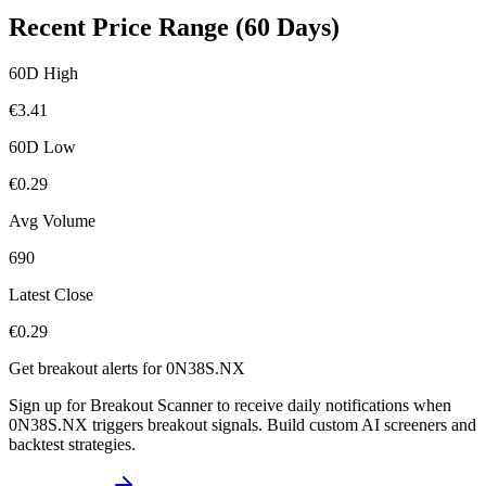
Recent Price Range (60 Days)
60D High
€
3.41
60D Low
€
0.29
Avg Volume
690
Latest Close
€
0.29
Get breakout alerts for
0N38S.NX
Sign up for Breakout Scanner to receive daily notifications when
0N38S.NX
triggers breakout signals. Build custom AI screeners and
backtest strategies.