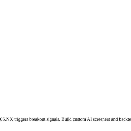
6S.NX
triggers breakout signals. Build custom AI screeners and backtes