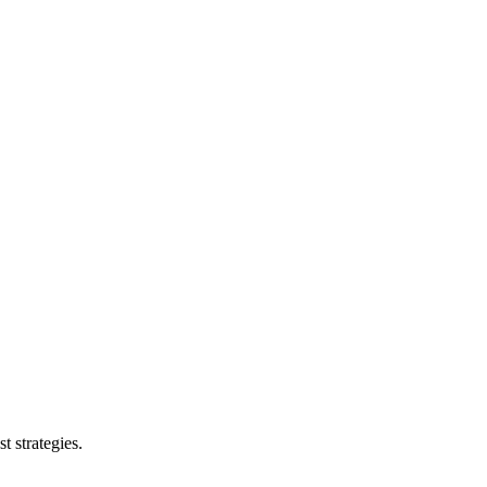
t strategies.