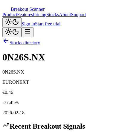
Breakout Scanner
Product
Features
Pricing
Stocks
About
Support
Sign in
Start free trial
Stocks directory
0N26S.NX
0N26S.NX
EURONEXT
€
0.46
-77.45
%
2026-02-18
Recent Breakout Signals