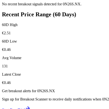
No recent breakout signals detected for
0N26S.NX
.
Recent Price Range (60 Days)
60D High
€
2.51
60D Low
€
0.46
Avg Volume
131
Latest Close
€
0.46
Get breakout alerts for
0N26S.NX
Sign up for Breakout Scanner to receive daily notifications when
0N2