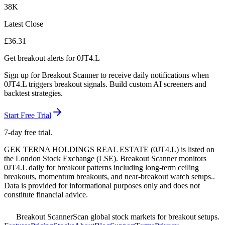
38K
Latest Close
£
36.31
Get breakout alerts for
0JT4.L
Sign up for Breakout Scanner to receive daily notifications when
0JT4.L
triggers breakout signals. Build custom AI screeners and
backtest strategies.
Start Free Trial
7-day free trial.
GEK TERNA HOLDINGS REAL ESTATE
(
0JT4.L
) is listed on
the
London Stock Exchange
(
LSE
). Breakout Scanner monitors
0JT4.L
daily for breakout patterns including long-term ceiling
breakouts, momentum breakouts, and near-breakout watch setups.
.
Data is provided for informational purposes only and does not
constitute financial advice.
Breakout Scanner
Scan global stock markets for breakout setups.