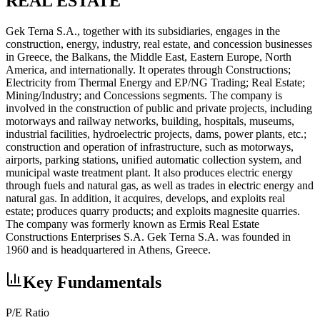
REAL ESTATE
Gek Terna S.A., together with its subsidiaries, engages in the
construction, energy, industry, real estate, and concession businesses
in Greece, the Balkans, the Middle East, Eastern Europe, North
America, and internationally. It operates through Constructions;
Electricity from Thermal Energy and EP/NG Trading; Real Estate;
Mining/Industry; and Concessions segments. The company is
involved in the construction of public and private projects, including
motorways and railway networks, building, hospitals, museums,
industrial facilities, hydroelectric projects, dams, power plants, etc.;
construction and operation of infrastructure, such as motorways,
airports, parking stations, unified automatic collection system, and
municipal waste treatment plant. It also produces electric energy
through fuels and natural gas, as well as trades in electric energy and
natural gas. In addition, it acquires, develops, and exploits real
estate; produces quarry products; and exploits magnesite quarries.
The company was formerly known as Ermis Real Estate
Constructions Enterprises S.A. Gek Terna S.A. was founded in
1960 and is headquartered in Athens, Greece.
Key Fundamentals
P/E Ratio