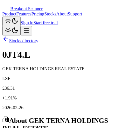
Breakout Scanner
Product
Features
Pricing
Stocks
About
Support
Sign in
Start free trial
Stocks directory
0JT4.L
GEK TERNA HOLDINGS REAL ESTATE
LSE
£
36.31
+
1.91
%
2026-02-26
About
GEK TERNA HOLDINGS