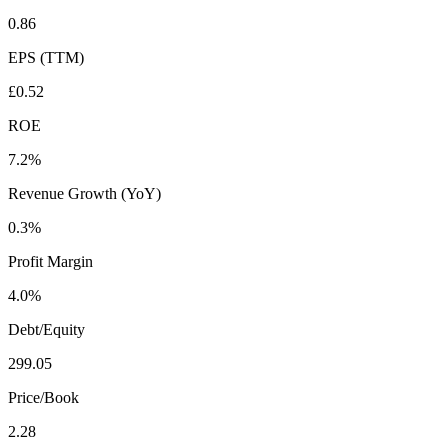
0.86
EPS (TTM)
£0.52
ROE
7.2%
Revenue Growth (YoY)
0.3%
Profit Margin
4.0%
Debt/Equity
299.05
Price/Book
2.28