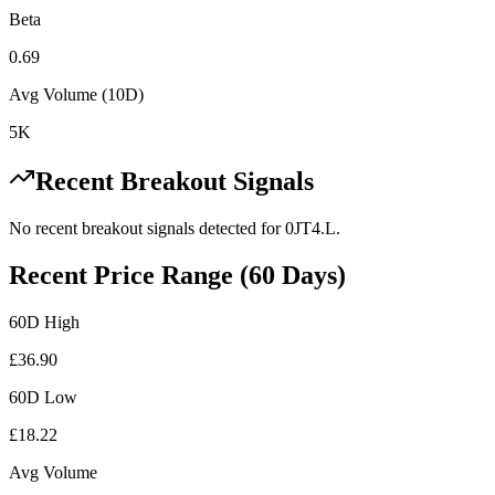
Beta
0.69
Avg Volume (10D)
5K
Recent Breakout Signals
No recent breakout signals detected for
0JT4.L
.
Recent Price Range (60 Days)
60D High
£
36.90
60D Low
£
18.22
Avg Volume