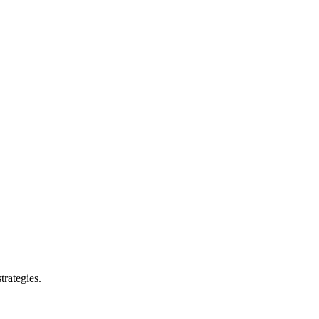
trategies.