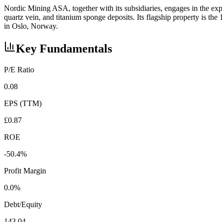
Nordic Mining ASA, together with its subsidiaries, engages in the ex
quartz vein, and titanium sponge deposits. Its flagship property is
in Oslo, Norway.
Key Fundamentals
P/E Ratio
0.08
EPS (TTM)
£0.87
ROE
-50.4%
Profit Margin
0.0%
Debt/Equity
143.04