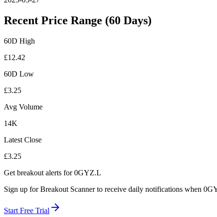
Recent Price Range (60 Days)
60D High
£
12.42
60D Low
£
3.25
Avg Volume
14K
Latest Close
£
3.25
Get breakout alerts for
0GYZ.L
Sign up for Breakout Scanner to receive daily notifications when
0GY
Start Free Trial