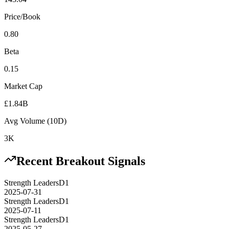
Price/Book
0.80
Beta
0.15
Market Cap
£1.84B
Avg Volume (10D)
3K
Recent Breakout Signals
Strength Leaders
D1
2025-07-31
Strength Leaders
D1
2025-07-11
Strength Leaders
D1
2025-05-27