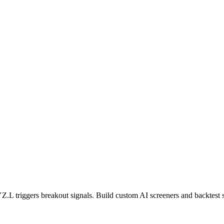
Z.L
triggers breakout signals. Build custom AI screeners and backtest s