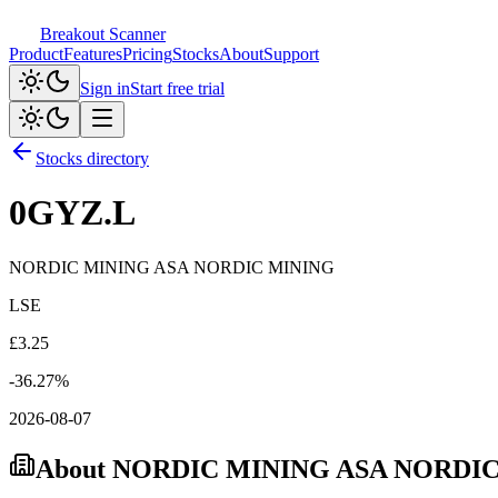
Breakout Scanner
Product
Features
Pricing
Stocks
About
Support
Sign in
Start free trial
Stocks directory
0GYZ.L
NORDIC MINING ASA NORDIC MINING
LSE
£
3.25
-36.27
%
2026-08-07
About
NORDIC MINING ASA NORDI