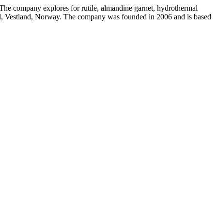
 The company explores for rutile, almandine garnet, hydrothermal
jord, Vestland, Norway. The company was founded in 2006 and is based