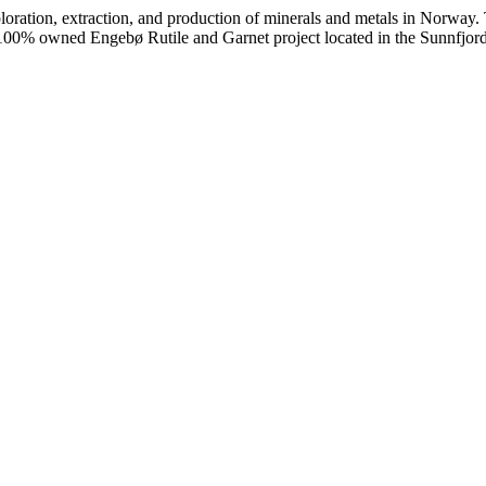
ploration, extraction, and production of minerals and metals in Norway.
 the 100% owned Engebø Rutile and Garnet project located in the Sunnf