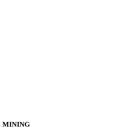
C MINING