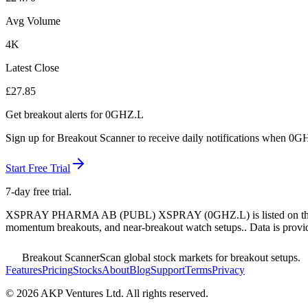
Avg Volume
4K
Latest Close
£
27.85
Get breakout alerts for
0GHZ.L
Sign up for Breakout Scanner to receive daily notifications when
0GH
Start Free Trial
7-day free trial.
XSPRAY PHARMA AB (PUBL) XSPRAY
(
0GHZ.L
) is listed on 
momentum breakouts, and near-breakout watch setups.
. Data is provi
Breakout Scanner
Scan global stock markets for breakout setups.
Features
Pricing
Stocks
About
Blog
Support
Terms
Privacy
©
2026
AKP Ventures Ltd. All rights reserved.