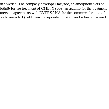
nts in Sweden. The company develops Dasynoc, an amorphous version
otinib for the treatment of CML; XS008, an axitinib for the treatment
s partnership agreements with EVERSANA for the commercialization of
y Pharma AB (publ) was incorporated in 2003 and is headquartered