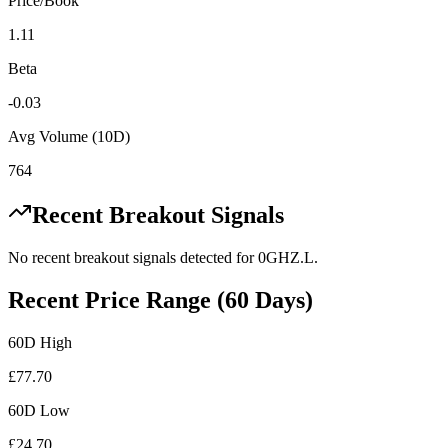
Price/Book
1.11
Beta
-0.03
Avg Volume (10D)
764
Recent Breakout Signals
No recent breakout signals detected for
0GHZ.L
.
Recent Price Range (60 Days)
60D High
£
77.70
60D Low
£
24.70