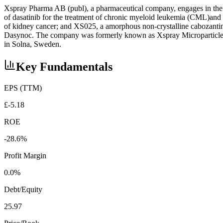
Xspray Pharma AB (publ), a pharmaceutical company, engages in the 
of dasatinib for the treatment of chronic myeloid leukemia (CML)and 
of kidney cancer; and XS025, a amorphous non-crystalline cabozantin
Dasynoc. The company was formerly known as Xspray Microparticles
in Solna, Sweden.
Key Fundamentals
EPS (TTM)
£-5.18
ROE
-28.6%
Profit Margin
0.0%
Debt/Equity
25.97