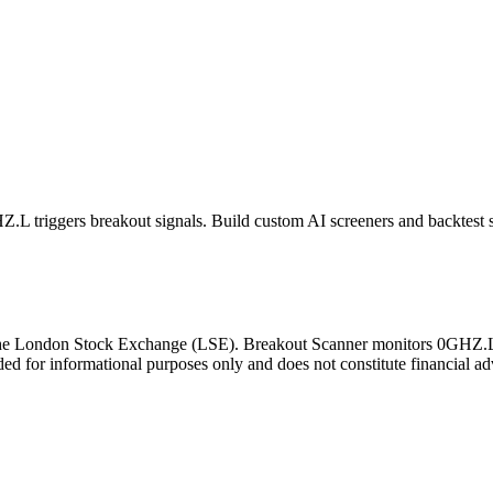
Z.L
triggers breakout signals. Build custom AI screeners and backtest s
the
London Stock Exchange
(
LSE
). Breakout Scanner monitors
0GHZ.
ded for informational purposes only and does not constitute financial ad