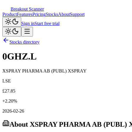
Breakout Scanner
Product
Features
Pricing
Stocks
About
Support
Sign in
Start free trial
Stocks directory
0GHZ.L
XSPRAY PHARMA AB (PUBL) XSPRAY
LSE
£
27.85
+
2.20
%
2026-02-26
About
XSPRAY PHARMA AB (PUBL) 