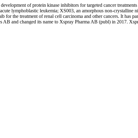
development of protein kinase inhibitors for targeted cancer treatme
acute lymphoblastic leukemia; XS003, an amorphous non-crystalline nil
ib for the treatment of renal cell carcinoma and other cancers. It ha
 AB and changed its name to Xspray Pharma AB (publ) in 2017. Xspra