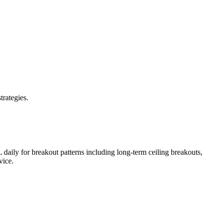
trategies.
L
daily for breakout patterns including long-term ceiling breakouts,
vice.