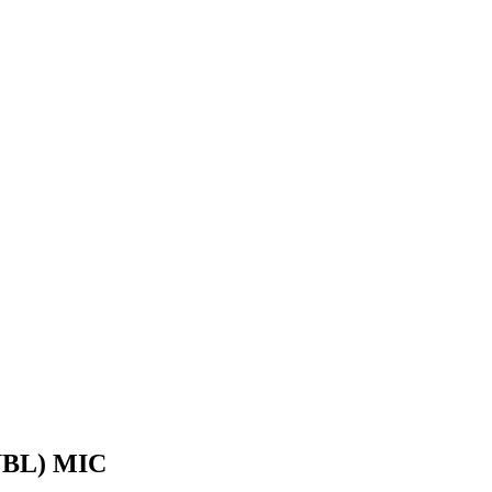
BL) MIC