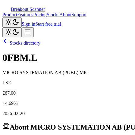
Breakout Scanner
Product
Features
Pricing
Stocks
About
Support
Sign in
Start free trial
Stocks directory
0FBM.L
MICRO SYSTEMATION AB (PUBL) MIC
LSE
£
67.00
+
4.69
%
2026-02-20
About
MICRO SYSTEMATION AB (PU