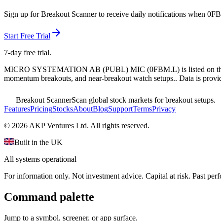
Sign up for Breakout Scanner to receive daily notifications when
0FB
Start Free Trial
7-day free trial.
MICRO SYSTEMATION AB (PUBL) MIC
(
0FBM.L
) is listed on 
momentum breakouts, and near-breakout watch setups.
. Data is provi
Breakout Scanner
Scan global stock markets for breakout setups.
Features
Pricing
Stocks
About
Blog
Support
Terms
Privacy
©
2026
AKP Ventures Ltd. All rights reserved.
Built in the UK
All systems operational
For information only. Not investment advice. Capital at risk. Past per
Command palette
Jump to a symbol, screener, or app surface.