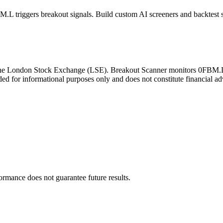
M.L
triggers breakout signals. Build custom AI screeners and backtest s
the
London Stock Exchange
(
LSE
). Breakout Scanner monitors
0FBM.
ded for informational purposes only and does not constitute financial ad
formance does not guarantee future results.