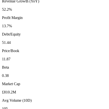
Revenue Growth (YoY)
52.2%
Profit Margin
13.7%
Debt/Equity
51.44
Price/Book
11.87
Beta
0.38
Market Cap
£810.2M
Avg Volume (10D)
105