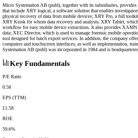
Micro Systemation AB (publ), together with its subsidiaries, provide
that include XRY logical, a software solution that enables investigato
physical recovery of data from mobile devices; XRY Pro, a full toolk
XRY Kiosk for whom data recovery and analysis; XRY Tablet, which is
workflow for easy mobile device extractions. It also provides XAMN V
data; XEC Director, which is used to manage forensic mobile operati
tool designed for batch export services. In addition, the company off
computers and touchscreen interfaces, as well as implementation, train
Systemation AB (publ) was incorporated in 1984 and is headquarter
Key Fundamentals
P/E Ratio
0.58
EPS (TTM)
£1.58
ROE
59.6%