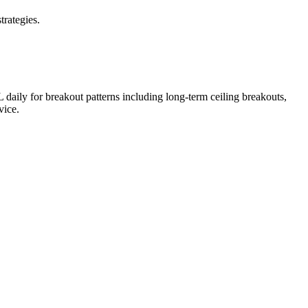
trategies.
L
daily for breakout patterns including long-term ceiling breakouts,
vice.