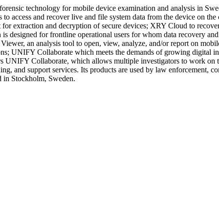
s forensic technology for mobile device examination and analysis in S
rs to access and recover live and file system data from the device on th
it for extraction and decryption of secure devices; XRY Cloud to recov
 designed for frontline operational users for whom data recovery and
iewer, an analysis tool to open, view, analyze, and/or report on mobil
ons; UNIFY Collaborate which meets the demands of growing digital inv
ers UNIFY Collaborate, which allows multiple investigators to work on 
ing, and support services. Its products are used by law enforcement, cor
ed in Stockholm, Sweden.