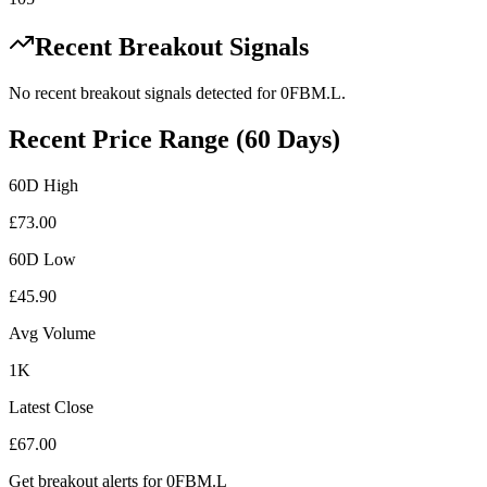
Recent Breakout Signals
No recent breakout signals detected for
0FBM.L
.
Recent Price Range (60 Days)
60D High
£
73.00
60D Low
£
45.90
Avg Volume
1K
Latest Close
£
67.00
Get breakout alerts for
0FBM.L