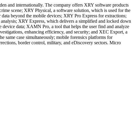
weden and internationally. The company offers XRY software products
e crime scene; XRY Physical, a software solution, which is used for the
er data beyond the mobile devices; XRY Pro Express for extractions;
 analysis; XRY Express, which delivers a simplified and locked down
e device data; XAMN Pro, a tool that helps the user find and analyze
estigations, enhancing efficiency, and security; and XEC Export, a
the same case simultaneously; mobile forensics platforms for
rections, border control, military, and eDiscovery sectors. Micro