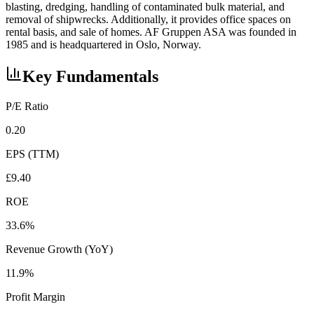
blasting, dredging, handling of contaminated bulk material, and
removal of shipwrecks. Additionally, it provides office spaces on
rental basis, and sale of homes. AF Gruppen ASA was founded in
1985 and is headquartered in Oslo, Norway.
Key Fundamentals
P/E Ratio
0.20
EPS (TTM)
£9.40
ROE
33.6%
Revenue Growth (YoY)
11.9%
Profit Margin