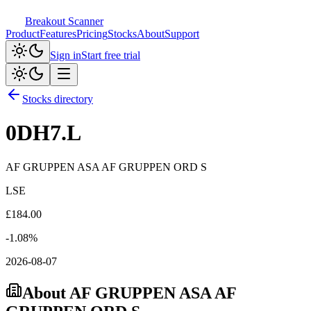
Breakout Scanner
Product
Features
Pricing
Stocks
About
Support
Sign in
Start free trial
Stocks directory
0DH7.L
AF GRUPPEN ASA AF GRUPPEN ORD S
LSE
£
184.00
-1.08
%
2026-08-07
About
AF GRUPPEN ASA AF