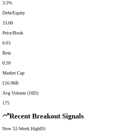
3.5%
Debt/Equity
33.00
Price/Book
6.03
Beta
0.59
Market Cap
£16.96B
Avg Volume (10D)
175
Recent Breakout Signals
New 52-Week High
D1