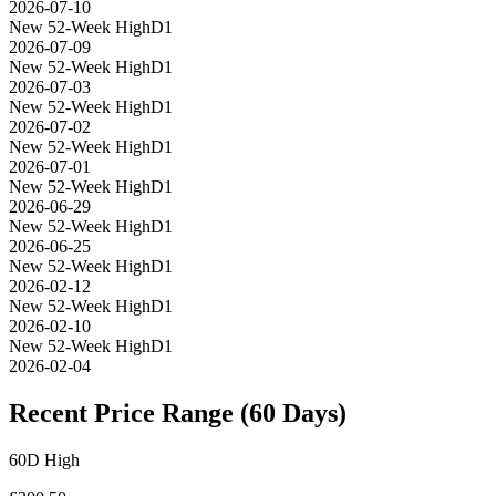
2026-07-10
New 52-Week High
D1
2026-07-09
New 52-Week High
D1
2026-07-03
New 52-Week High
D1
2026-07-02
New 52-Week High
D1
2026-07-01
New 52-Week High
D1
2026-06-29
New 52-Week High
D1
2026-06-25
New 52-Week High
D1
2026-02-12
New 52-Week High
D1
2026-02-10
New 52-Week High
D1
2026-02-04
Recent Price Range (60 Days)
60D High