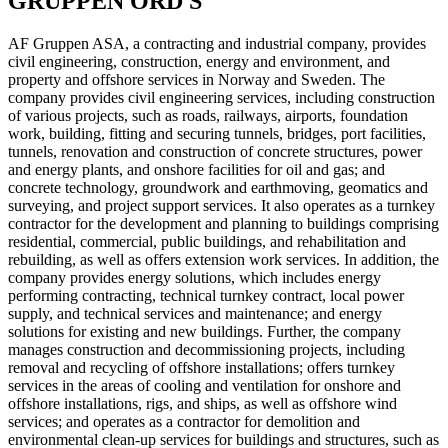
GRUPPEN ORD S
AF Gruppen ASA, a contracting and industrial company, provides
civil engineering, construction, energy and environment, and
property and offshore services in Norway and Sweden. The
company provides civil engineering services, including construction
of various projects, such as roads, railways, airports, foundation
work, building, fitting and securing tunnels, bridges, port facilities,
tunnels, renovation and construction of concrete structures, power
and energy plants, and onshore facilities for oil and gas; and
concrete technology, groundwork and earthmoving, geomatics and
surveying, and project support services. It also operates as a turnkey
contractor for the development and planning to buildings comprising
residential, commercial, public buildings, and rehabilitation and
rebuilding, as well as offers extension work services. In addition, the
company provides energy solutions, which includes energy
performing contracting, technical turnkey contract, local power
supply, and technical services and maintenance; and energy
solutions for existing and new buildings. Further, the company
manages construction and decommissioning projects, including
removal and recycling of offshore installations; offers turnkey
services in the areas of cooling and ventilation for onshore and
offshore installations, rigs, and ships, as well as offshore wind
services; and operates as a contractor for demolition and
environmental clean-up services for buildings and structures, such as