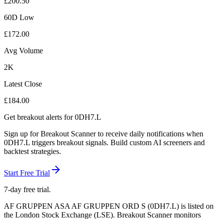
£
200.50
60D Low
£
172.00
Avg Volume
2K
Latest Close
£
184.00
Get breakout alerts for
0DH7.L
Sign up for Breakout Scanner to receive daily notifications when
0DH7.L
triggers breakout signals. Build custom AI screeners and
backtest strategies.
Start Free Trial
7-day free trial.
AF GRUPPEN ASA AF GRUPPEN ORD S
(
0DH7.L
) is listed on
the
London Stock Exchange
(
LSE
). Breakout Scanner monitors