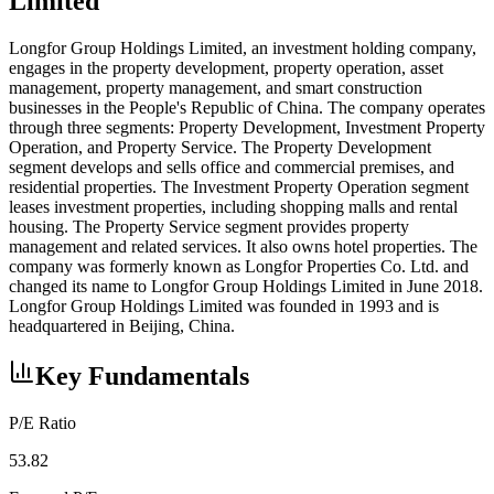
Limited
Longfor Group Holdings Limited, an investment holding company,
engages in the property development, property operation, asset
management, property management, and smart construction
businesses in the People's Republic of China. The company operates
through three segments: Property Development, Investment Property
Operation, and Property Service. The Property Development
segment develops and sells office and commercial premises, and
residential properties. The Investment Property Operation segment
leases investment properties, including shopping malls and rental
housing. The Property Service segment provides property
management and related services. It also owns hotel properties. The
company was formerly known as Longfor Properties Co. Ltd. and
changed its name to Longfor Group Holdings Limited in June 2018.
Longfor Group Holdings Limited was founded in 1993 and is
headquartered in Beijing, China.
Key Fundamentals
P/E Ratio
53.82