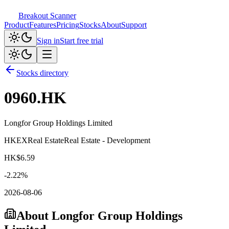
Breakout Scanner
Product
Features
Pricing
Stocks
About
Support
Sign in
Start free trial
Stocks directory
0960.HK
Longfor Group Holdings Limited
HKEX
Real Estate
Real Estate - Development
HK$
6.59
-2.22
%
2026-08-06
About
Longfor Group Holdings