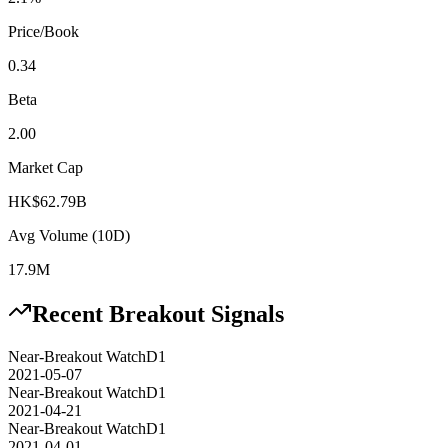
Price/Book
0.34
Beta
2.00
Market Cap
HK$62.79B
Avg Volume (10D)
17.9M
Recent Breakout Signals
Near-Breakout Watch
D1
2021-05-07
Near-Breakout Watch
D1
2021-04-21
Near-Breakout Watch
D1
2021-04-01