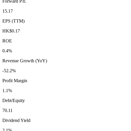
Forward P/E
15.17
EPS (TTM)
HK$0.17
ROE
0.4%
Revenue Growth (YoY)
-52.2%
Profit Margin
1.1%
Debt/Equity
70.11
Dividend Yield
2.1%