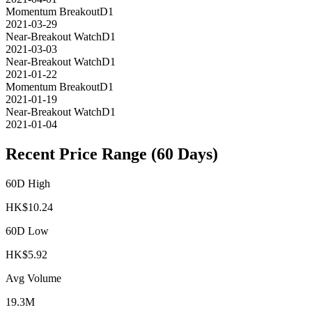
Momentum Breakout
D1
2021-03-29
Near-Breakout Watch
D1
2021-03-03
Near-Breakout Watch
D1
2021-01-22
Momentum Breakout
D1
2021-01-19
Near-Breakout Watch
D1
2021-01-04
Recent Price Range (60 Days)
60D High
HK$
10.24
60D Low
HK$
5.92
Avg Volume
19.3M