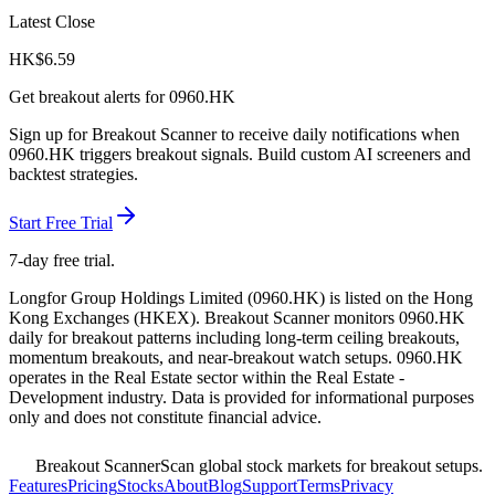
Latest Close
HK$
6.59
Get breakout alerts for
0960.HK
Sign up for Breakout Scanner to receive daily notifications when
0960.HK
triggers breakout signals. Build custom AI screeners and
backtest strategies.
Start Free Trial
7-day free trial.
Longfor Group Holdings Limited
(
0960.HK
) is listed on the
Hong
Kong Exchanges
(
HKEX
). Breakout Scanner monitors
0960.HK
daily for breakout patterns including long-term ceiling breakouts,
momentum breakouts, and near-breakout watch setups.
0960.HK
operates in the Real Estate sector
within the Real Estate -
Development industry
. Data is provided for informational purposes
only and does not constitute financial advice.
Breakout Scanner
Scan global stock markets for breakout setups.
Features
Pricing
Stocks
About
Blog
Support
Terms
Privacy