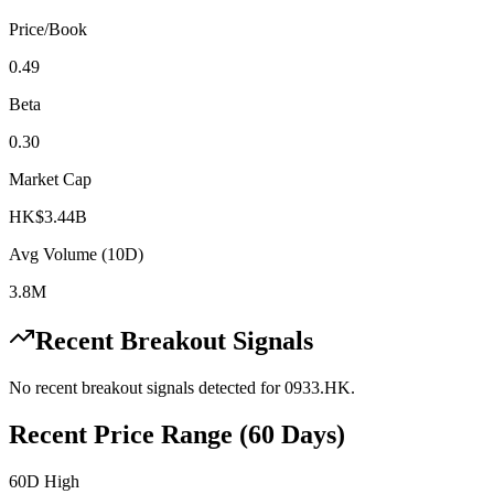
Price/Book
0.49
Beta
0.30
Market Cap
HK$3.44B
Avg Volume (10D)
3.8M
Recent Breakout Signals
No recent breakout signals detected for
0933.HK
.
Recent Price Range (60 Days)
60D High