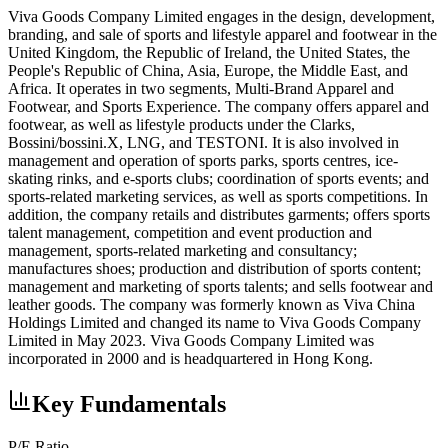
Viva Goods Company Limited engages in the design, development,
branding, and sale of sports and lifestyle apparel and footwear in the
United Kingdom, the Republic of Ireland, the United States, the
People's Republic of China, Asia, Europe, the Middle East, and
Africa. It operates in two segments, Multi-Brand Apparel and
Footwear, and Sports Experience. The company offers apparel and
footwear, as well as lifestyle products under the Clarks,
Bossini/bossini.X, LNG, and TESTONI. It is also involved in
management and operation of sports parks, sports centres, ice-
skating rinks, and e-sports clubs; coordination of sports events; and
sports-related marketing services, as well as sports competitions. In
addition, the company retails and distributes garments; offers sports
talent management, competition and event production and
management, sports-related marketing and consultancy;
manufactures shoes; production and distribution of sports content;
management and marketing of sports talents; and sells footwear and
leather goods. The company was formerly known as Viva China
Holdings Limited and changed its name to Viva Goods Company
Limited in May 2023. Viva Goods Company Limited was
incorporated in 2000 and is headquartered in Hong Kong.
Key Fundamentals
P/E Ratio