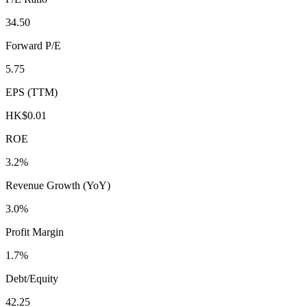
34.50
Forward P/E
5.75
EPS (TTM)
HK$0.01
ROE
3.2%
Revenue Growth (YoY)
3.0%
Profit Margin
1.7%
Debt/Equity
42.25