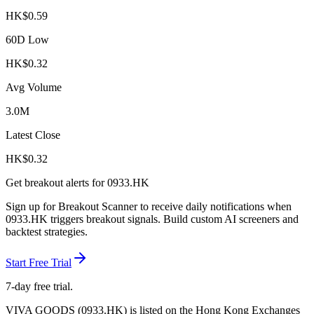
HK$
0.59
60D Low
HK$
0.32
Avg Volume
3.0M
Latest Close
HK$
0.32
Get breakout alerts for
0933.HK
Sign up for Breakout Scanner to receive daily notifications when
0933.HK
triggers breakout signals. Build custom AI screeners and
backtest strategies.
Start Free Trial
7-day free trial.
VIVA GOODS
(
0933.HK
) is listed on the
Hong Kong Exchanges