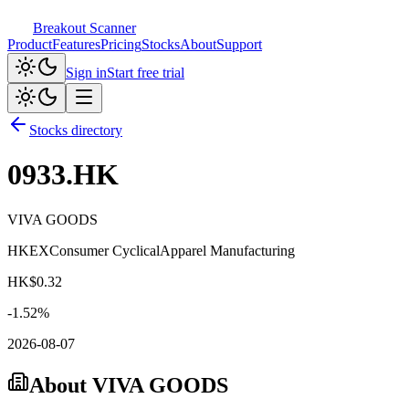
Breakout Scanner
Product
Features
Pricing
Stocks
About
Support
Sign in
Start free trial
Stocks directory
0933.HK
VIVA GOODS
HKEX
Consumer Cyclical
Apparel Manufacturing
HK$
0.32
-1.52
%
2026-08-07
About
VIVA GOODS