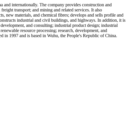
na and internationally. The company provides construction and
 freight transport; and mining and related services. It also
ts, new materials, and chemical fibres; develops and sells profile and
structs industrial and civil buildings, and highways. In addition, it is
development, and consulting; industrial product design; industrial
 renewable resource processing; research, development, and
in 1997 and is based in Wuhu, the People's Republic of China.