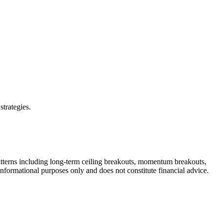
strategies.
atterns including long-term ceiling breakouts, momentum breakouts,
 informational purposes only and does not constitute financial advice.