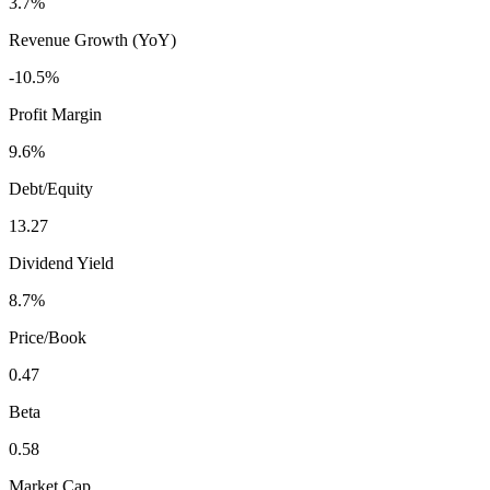
3.7%
Revenue Growth (YoY)
-10.5%
Profit Margin
9.6%
Debt/Equity
13.27
Dividend Yield
8.7%
Price/Book
0.47
Beta
0.58
Market Cap