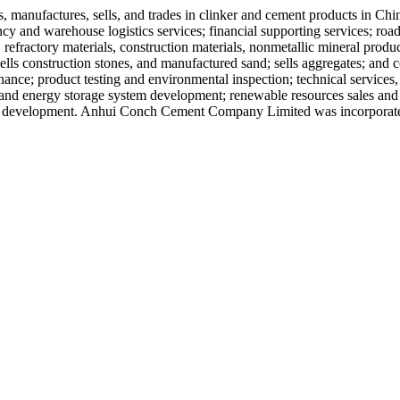
manufactures, sells, and trades in clinker and cement products in Chi
ency and warehouse logistics services; financial supporting services; road
efractory materials, construction materials, nonmetallic mineral produc
lls construction stones, and manufactured sand; sells aggregates; and con
ance; product testing and environmental inspection; technical services, 
 and energy storage system development; renewable resources sales and
l development. Anhui Conch Cement Company Limited was incorporated 