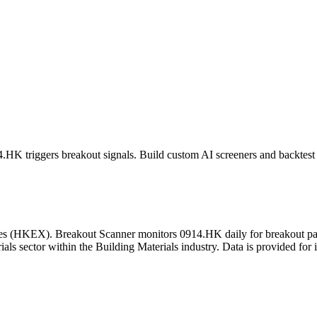
4.HK
triggers breakout signals. Build custom AI screeners and backtest 
es
(
HKEX
). Breakout Scanner monitors
0914.HK
daily for breakout p
als sector
within the Building Materials industry
. Data is provided for