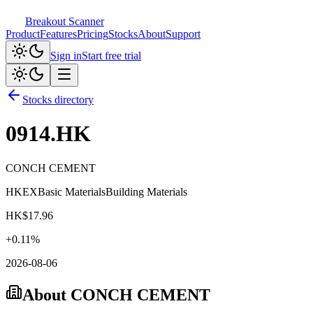
Breakout Scanner
Product
Features
Pricing
Stocks
About
Support
Sign in
Start free trial
Stocks directory
0914.HK
CONCH CEMENT
HKEX
Basic Materials
Building Materials
HK$
17.96
+
0.11
%
2026-08-06
About
CONCH CEMENT