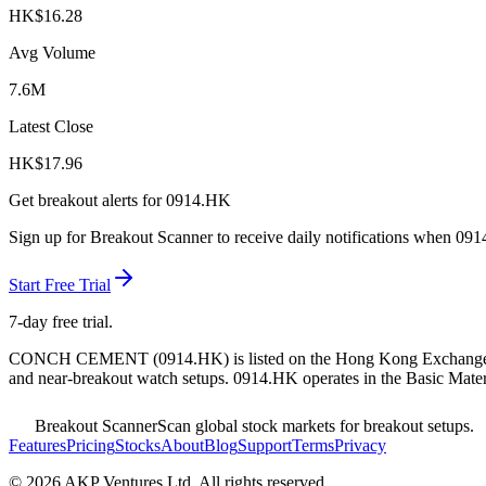
HK$
16.28
Avg Volume
7.6M
Latest Close
HK$
17.96
Get breakout alerts for
0914.HK
Sign up for Breakout Scanner to receive daily notifications when
091
Start Free Trial
7-day free trial.
CONCH CEMENT
(
0914.HK
) is listed on the
Hong Kong Exchang
and near-breakout watch setups.
0914.HK operates in the Basic Materi
Breakout Scanner
Scan global stock markets for breakout setups.
Features
Pricing
Stocks
About
Blog
Support
Terms
Privacy
©
2026
AKP Ventures Ltd. All rights reserved.