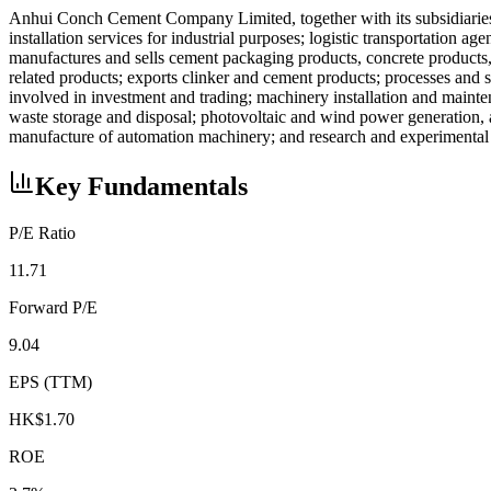
Anhui Conch Cement Company Limited, together with its subsidiaries, 
installation services for industrial purposes; logistic transportation ag
manufactures and sells cement packaging products, concrete products, r
related products; exports clinker and cement products; processes and se
involved in investment and trading; machinery installation and mainten
waste storage and disposal; photovoltaic and wind power generation,
manufacture of automation machinery; and research and experimenta
Key Fundamentals
P/E Ratio
11.71
Forward P/E
9.04
EPS (TTM)
HK$1.70
ROE