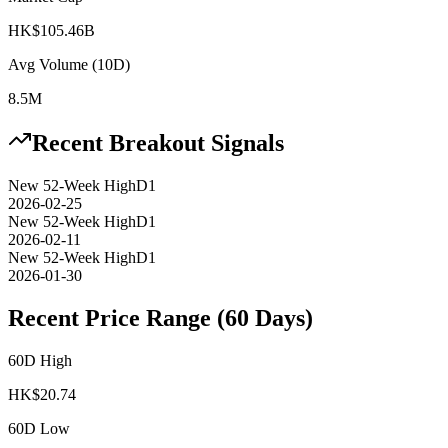
HK$105.46B
Avg Volume (10D)
8.5M
Recent Breakout Signals
New 52-Week High
D1
2026-02-25
New 52-Week High
D1
2026-02-11
New 52-Week High
D1
2026-01-30
Recent Price Range (60 Days)
60D High
HK$
20.74
60D Low