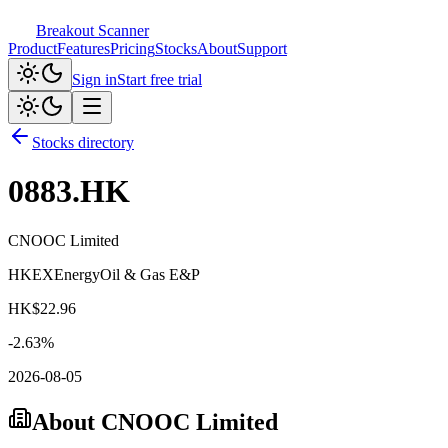
Breakout Scanner
Product
Features
Pricing
Stocks
About
Support
Sign in
Start free trial
Stocks directory
0883.HK
CNOOC Limited
HKEX
Energy
Oil & Gas E&P
HK$
22.96
-2.63
%
2026-08-05
About
CNOOC Limited