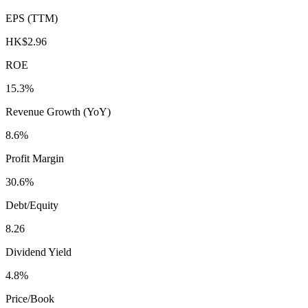
EPS (TTM)
HK$2.96
ROE
15.3%
Revenue Growth (YoY)
8.6%
Profit Margin
30.6%
Debt/Equity
8.26
Dividend Yield
4.8%
Price/Book