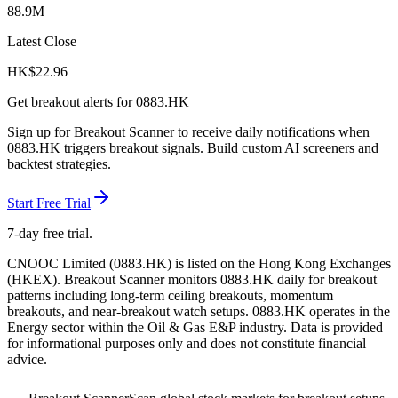
88.9M
Latest Close
HK$
22.96
Get breakout alerts for
0883.HK
Sign up for Breakout Scanner to receive daily notifications when
0883.HK
triggers breakout signals. Build custom AI screeners and
backtest strategies.
Start Free Trial
7-day free trial.
CNOOC Limited
(
0883.HK
) is listed on the
Hong Kong Exchanges
(
HKEX
). Breakout Scanner monitors
0883.HK
daily for breakout
patterns including long-term ceiling breakouts, momentum
breakouts, and near-breakout watch setups.
0883.HK operates in the
Energy sector
within the Oil & Gas E&P industry
. Data is provided
for informational purposes only and does not constitute financial
advice.