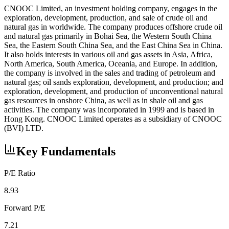
CNOOC Limited, an investment holding company, engages in the
exploration, development, production, and sale of crude oil and
natural gas in worldwide. The company produces offshore crude oil
and natural gas primarily in Bohai Sea, the Western South China
Sea, the Eastern South China Sea, and the East China Sea in China.
It also holds interests in various oil and gas assets in Asia, Africa,
North America, South America, Oceania, and Europe. In addition,
the company is involved in the sales and trading of petroleum and
natural gas; oil sands exploration, development, and production; and
exploration, development, and production of unconventional natural
gas resources in onshore China, as well as in shale oil and gas
activities. The company was incorporated in 1999 and is based in
Hong Kong. CNOOC Limited operates as a subsidiary of CNOOC
(BVI) LTD.
Key Fundamentals
P/E Ratio
8.93
Forward P/E
7.21