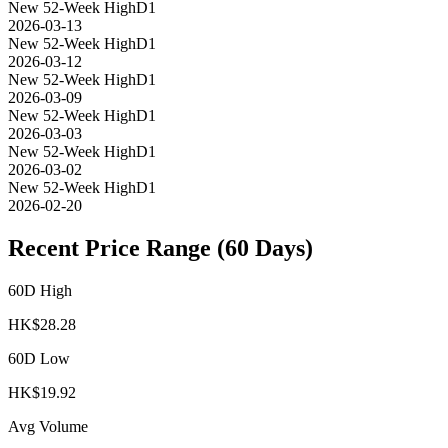
New 52-Week High
D1
2026-03-13
New 52-Week High
D1
2026-03-12
New 52-Week High
D1
2026-03-09
New 52-Week High
D1
2026-03-03
New 52-Week High
D1
2026-03-02
New 52-Week High
D1
2026-02-20
Recent Price Range (60 Days)
60D High
HK$
28.28
60D Low
HK$
19.92
Avg Volume