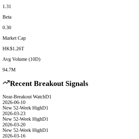
1.31
Beta
0.30
Market Cap
HK$1.26T
Avg Volume (10D)
94.7M
Recent Breakout Signals
Near-Breakout Watch
D1
2026-06-10
New 52-Week High
D1
2026-03-23
New 52-Week High
D1
2026-03-20
New 52-Week High
D1
2026-03-16