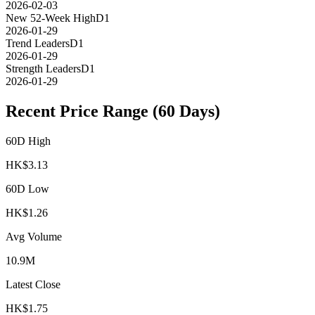
2026-02-03
New 52-Week High
D1
2026-01-29
Trend Leaders
D1
2026-01-29
Strength Leaders
D1
2026-01-29
Recent Price Range (60 Days)
60D High
HK$
3.13
60D Low
HK$
1.26
Avg Volume
10.9M
Latest Close
HK$
1.75