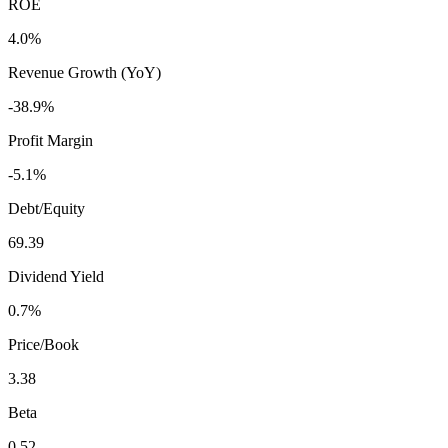
ROE
4.0%
Revenue Growth (YoY)
-38.9%
Profit Margin
-5.1%
Debt/Equity
69.39
Dividend Yield
0.7%
Price/Book
3.38
Beta
0.52