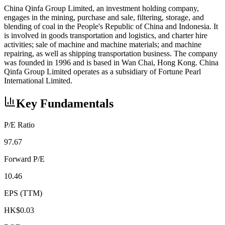
China Qinfa Group Limited, an investment holding company,
engages in the mining, purchase and sale, filtering, storage, and
blending of coal in the People's Republic of China and Indonesia. It
is involved in goods transportation and logistics, and charter hire
activities; sale of machine and machine materials; and machine
repairing, as well as shipping transportation business. The company
was founded in 1996 and is based in Wan Chai, Hong Kong. China
Qinfa Group Limited operates as a subsidiary of Fortune Pearl
International Limited.
Key Fundamentals
P/E Ratio
97.67
Forward P/E
10.46
EPS (TTM)
HK$0.03