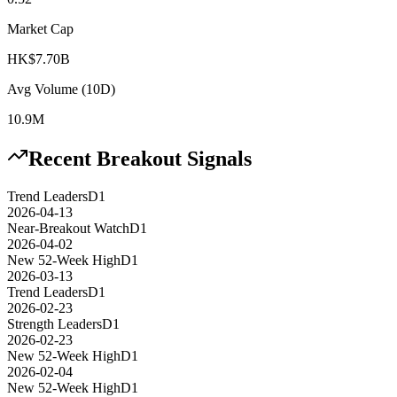
Market Cap
HK$7.70B
Avg Volume (10D)
10.9M
Recent Breakout Signals
Trend Leaders
D1
2026-04-13
Near-Breakout Watch
D1
2026-04-02
New 52-Week High
D1
2026-03-13
Trend Leaders
D1
2026-02-23
Strength Leaders
D1
2026-02-23
New 52-Week High
D1
2026-02-04
New 52-Week High
D1