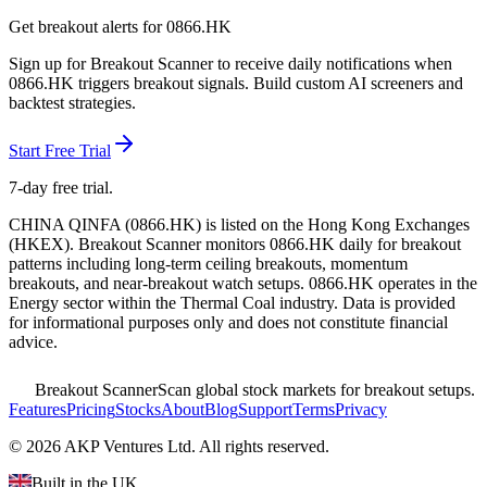
Get breakout alerts for
0866.HK
Sign up for Breakout Scanner to receive daily notifications when
0866.HK
triggers breakout signals. Build custom AI screeners and
backtest strategies.
Start Free Trial
7-day free trial.
CHINA QINFA
(
0866.HK
) is listed on the
Hong Kong Exchanges
(
HKEX
). Breakout Scanner monitors
0866.HK
daily for breakout
patterns including long-term ceiling breakouts, momentum
breakouts, and near-breakout watch setups.
0866.HK operates in the
Energy sector
within the Thermal Coal industry
. Data is provided
for informational purposes only and does not constitute financial
advice.
Breakout Scanner
Scan global stock markets for breakout setups.
Features
Pricing
Stocks
About
Blog
Support
Terms
Privacy
©
2026
AKP Ventures Ltd. All rights reserved.
Built in the UK