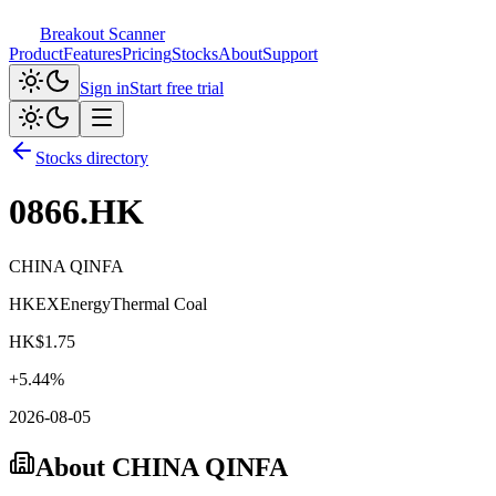
Breakout Scanner
Product
Features
Pricing
Stocks
About
Support
Sign in
Start free trial
Stocks directory
0866.HK
CHINA QINFA
HKEX
Energy
Thermal Coal
HK$
1.75
+
5.44
%
2026-08-05
About
CHINA QINFA