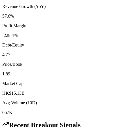
Revenue Growth (YoY)
57.6%
Profit Margin
-228.4%
Debt/Equity
4.77
Price/Book
1.89
Market Cap
HK$15.13B
Avg Volume (10D)
667K
Recent Breakout Signals