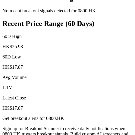
No recent breakout signals detected for
0800.HK
.
Recent Price Range (60 Days)
60D High
HK$
25.98
60D Low
HK$
17.87
Avg Volume
1.1M
Latest Close
HK$
17.87
Get breakout alerts for
0800.HK
Sign up for Breakout Scanner to receive daily notifications when
0800.HK
triggers breakout signals. Build custom AI screeners and