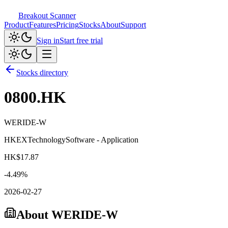
Breakout Scanner
Product
Features
Pricing
Stocks
About
Support
Sign in
Start free trial
Stocks directory
0800.HK
WERIDE-W
HKEX
Technology
Software - Application
HK$
17.87
-4.49
%
2026-02-27
About
WERIDE-W