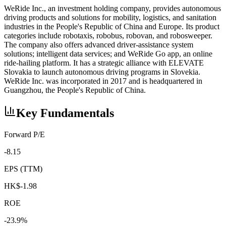
WeRide Inc., an investment holding company, provides autonomous
driving products and solutions for mobility, logistics, and sanitation
industries in the People's Republic of China and Europe. Its product
categories include robotaxis, robobus, robovan, and robosweeper.
The company also offers advanced driver-assistance system
solutions; intelligent data services; and WeRide Go app, an online
ride-hailing platform. It has a strategic alliance with ELEVATE
Slovakia to launch autonomous driving programs in Slovekia.
WeRide Inc. was incorporated in 2017 and is headquartered in
Guangzhou, the People's Republic of China.
Key Fundamentals
Forward P/E
-8.15
EPS (TTM)
HK$-1.98
ROE
-23.9%