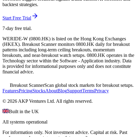
backtest strategies.
Start Free Trial
7-day free trial.
WERIDE-W
(
0800.HK
) is listed on the
Hong Kong Exchanges
(
HKEX
). Breakout Scanner monitors
0800.HK
daily for breakout
patterns including long-term ceiling breakouts, momentum
breakouts, and near-breakout watch setups.
0800.HK operates in the
Technology sector
within the Software - Application industry
. Data
is provided for informational purposes only and does not constitute
financial advice.
Breakout Scanner
Scan global stock markets for breakout setups.
Features
Pricing
Stocks
About
Blog
Support
Terms
Privacy
©
2026
AKP Ventures Ltd. All rights reserved.
Built in the UK
All systems operational
For information only. Not investment advice. Capital at risk. Past