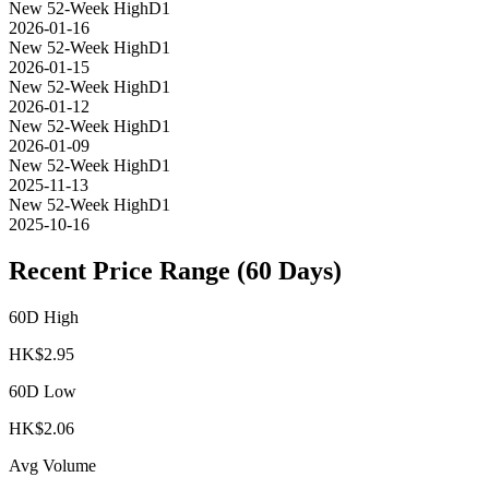
New 52-Week High
D1
2026-01-16
New 52-Week High
D1
2026-01-15
New 52-Week High
D1
2026-01-12
New 52-Week High
D1
2026-01-09
New 52-Week High
D1
2025-11-13
New 52-Week High
D1
2025-10-16
Recent Price Range (60 Days)
60D High
HK$
2.95
60D Low
HK$
2.06
Avg Volume