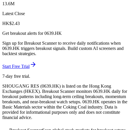
13.6M
Latest Close
HK$
2.43
Get breakout alerts for
0639.HK
Sign up for Breakout Scanner to receive daily notifications when
0639.HK
triggers breakout signals. Build custom AI screeners and
backtest strategies.
Start Free Trial
7-day free trial.
SHOUGANG RES
(
0639.HK
) is listed on the
Hong Kong
Exchanges
(
HKEX
). Breakout Scanner monitors
0639.HK
daily for
breakout patterns including long-term ceiling breakouts, momentum
breakouts, and near-breakout watch setups.
0639.HK operates in the
Basic Materials sector
within the Coking Coal industry
. Data is
provided for informational purposes only and does not constitute
financial advice.