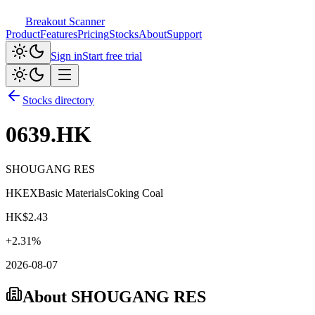
Breakout Scanner
Product
Features
Pricing
Stocks
About
Support
Sign in
Start free trial
Stocks directory
0639.HK
SHOUGANG RES
HKEX
Basic Materials
Coking Coal
HK$
2.43
+
2.31
%
2026-08-07
About
SHOUGANG RES