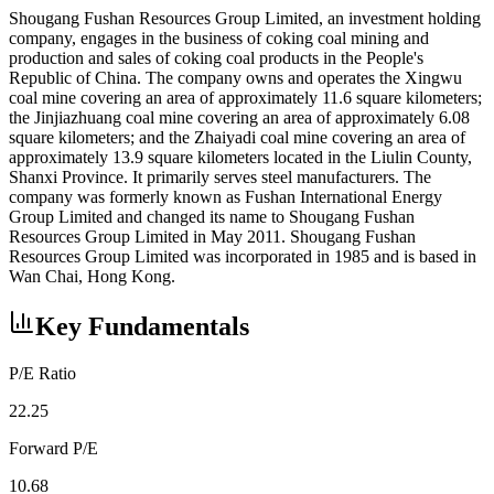
Shougang Fushan Resources Group Limited, an investment holding
company, engages in the business of coking coal mining and
production and sales of coking coal products in the People's
Republic of China. The company owns and operates the Xingwu
coal mine covering an area of approximately 11.6 square kilometers;
the Jinjiazhuang coal mine covering an area of approximately 6.08
square kilometers; and the Zhaiyadi coal mine covering an area of
approximately 13.9 square kilometers located in the Liulin County,
Shanxi Province. It primarily serves steel manufacturers. The
company was formerly known as Fushan International Energy
Group Limited and changed its name to Shougang Fushan
Resources Group Limited in May 2011. Shougang Fushan
Resources Group Limited was incorporated in 1985 and is based in
Wan Chai, Hong Kong.
Key Fundamentals
P/E Ratio
22.25
Forward P/E
10.68