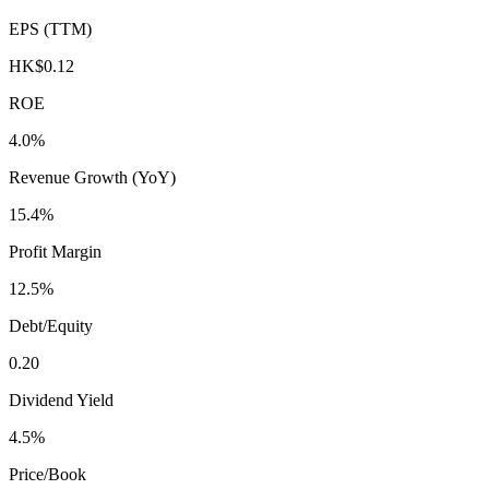
EPS (TTM)
HK$0.12
ROE
4.0%
Revenue Growth (YoY)
15.4%
Profit Margin
12.5%
Debt/Equity
0.20
Dividend Yield
4.5%
Price/Book