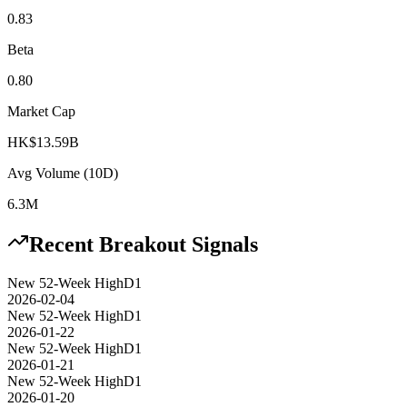
0.83
Beta
0.80
Market Cap
HK$13.59B
Avg Volume (10D)
6.3M
Recent Breakout Signals
New 52-Week High
D1
2026-02-04
New 52-Week High
D1
2026-01-22
New 52-Week High
D1
2026-01-21
New 52-Week High
D1
2026-01-20