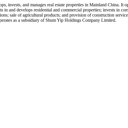
s, invests, and manages real estate properties in Mainland China. It 
n and develops residential and commercial properties; invests in comm
ations; sale of agricultural products; and provision of construction ser
perates as a subsidiary of Shum Yip Holdings Company Limited.