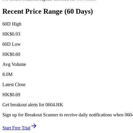
Recent Price Range (60 Days)
60D High
HK$
0.93
60D Low
HK$
0.60
Avg Volume
8.0M
Latest Close
HK$
0.69
Get breakout alerts for
0604.HK
Sign up for Breakout Scanner to receive daily notifications when
060
Start Free Trial