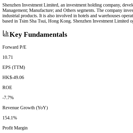
Shenzhen Investment Limited, an investment holding company, develop
Management; Manufacture; and Others segments. The company invests i
industrial products. It is also involved in hotels and warehouses oper
based in Tsim Sha Tsui, Hong Kong. Shenzhen Investment Limited o
Key Fundamentals
Forward P/E
10.71
EPS (TTM)
HK$-49.06
ROE
-7.7%
Revenue Growth (YoY)
154.1%
Profit Margin