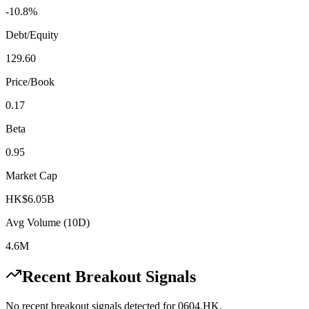
-10.8%
Debt/Equity
129.60
Price/Book
0.17
Beta
0.95
Market Cap
HK$6.05B
Avg Volume (10D)
4.6M
Recent Breakout Signals
No recent breakout signals detected for
0604.HK
.