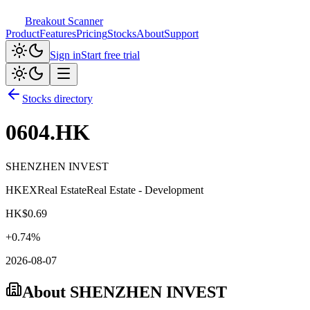
Breakout Scanner
Product
Features
Pricing
Stocks
About
Support
Sign in
Start free trial
Stocks directory
0604.HK
SHENZHEN INVEST
HKEX
Real Estate
Real Estate - Development
HK$
0.69
+
0.74
%
2026-08-07
About
SHENZHEN INVEST