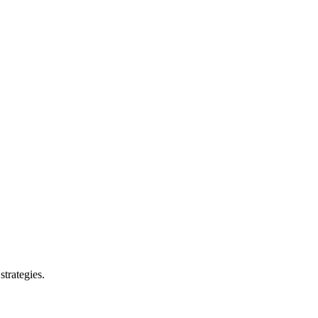
strategies.