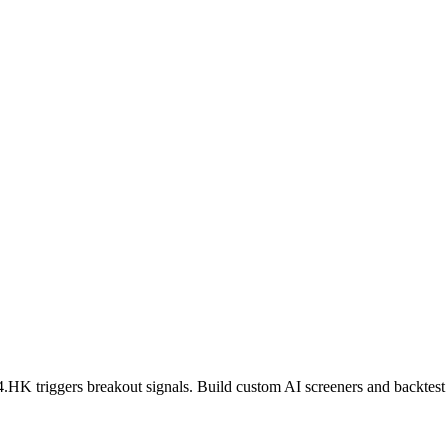
4.HK
triggers breakout signals. Build custom AI screeners and backtest 