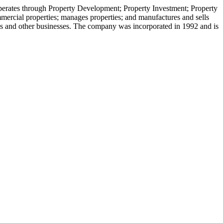
operates through Property Development; Property Investment; Property
ercial properties; manages properties; and manufactures and sells
vices and other businesses. The company was incorporated in 1992 and is