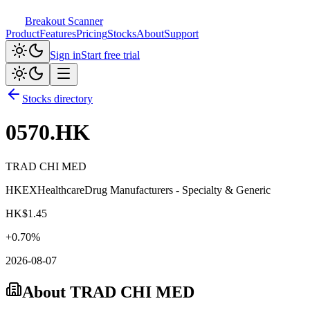
Breakout Scanner
Product
Features
Pricing
Stocks
About
Support
Sign in
Start free trial
Stocks directory
0570.HK
TRAD CHI MED
HKEX
Healthcare
Drug Manufacturers - Specialty & Generic
HK$
1.45
+
0.70
%
2026-08-07
About
TRAD CHI MED