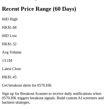
Recent Price Range (60 Days)
60D High
HK$
1.68
60D Low
HK$
1.32
Avg Volume
13.1M
Latest Close
HK$
1.45
Get breakout alerts for
0570.HK
Sign up for Breakout Scanner to receive daily notifications when
0570.HK
triggers breakout signals. Build custom AI screeners and
backtest strategies.