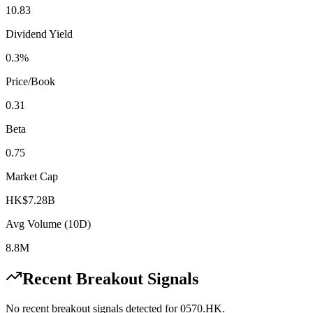
10.83
Dividend Yield
0.3%
Price/Book
0.31
Beta
0.75
Market Cap
HK$7.28B
Avg Volume (10D)
8.8M
Recent Breakout Signals
No recent breakout signals detected for
0570.HK
.