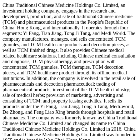
China Traditional Chinese Medicine Holdings Co. Limited, an
investment holding company, engages in the research and
development, production, and sale of traditional Chinese medicine
(TCM) and pharmaceutical products in the People's Republic of
China, Hong Kong, and internationally. It operates through four
segments: Yi Fang, Tian Jiang, Tong Ji Tang, and Medi-World. The
company manufactures, manages, and sells concentrated TCM
granules, and TCM health care products and decoction pieces, as
well as TCM finished drugs. It also provides Chinese medical
related healthcare solutions, including Chinese medical consultation
and diagnosis, TCM physiotherapy, and prescription with
concentrated TCM granules, TCM therapies, TCM decoction
pieces, and TCM healthcare product through its offline medical
institutions. In addition, the company is involved in the retail sale of
pharmaceuticals and decoction pharmaceutical; trading of
pharmaceutical products; investment of the TCM health industry;
sale of medical herbs; provision of marketing, advertising and
consulting of TCM; and property leasing activities. It sells its
products under the Yi Fang, Tian Jiang, Tong Ji Tang, Medi-world,
De Zhong, and Feng Liao Xing brands through hospitals and retail
pharmacies. The company was formerly known as China Traditional
Chinese Medicine Co. Limited and changed its name to China
Traditional Chinese Medicine Holdings Co. Limited in 2016. China
Traditional Chinese Medicine Holdings Co. Limited was founded in