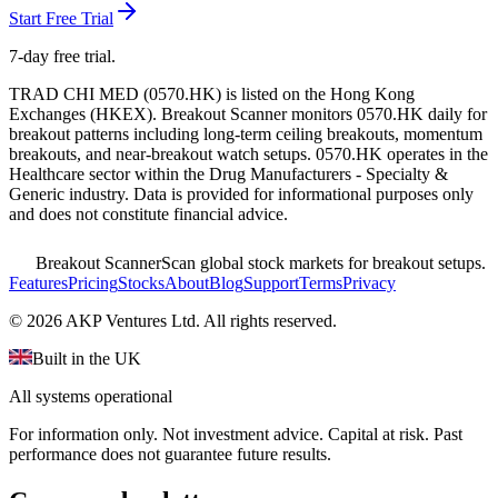
Start Free Trial
7-day free trial.
TRAD CHI MED
(
0570.HK
) is listed on the
Hong Kong
Exchanges
(
HKEX
). Breakout Scanner monitors
0570.HK
daily for
breakout patterns including long-term ceiling breakouts, momentum
breakouts, and near-breakout watch setups.
0570.HK operates in the
Healthcare sector
within the Drug Manufacturers - Specialty &
Generic industry
. Data is provided for informational purposes only
and does not constitute financial advice.
Breakout Scanner
Scan global stock markets for breakout setups.
Features
Pricing
Stocks
About
Blog
Support
Terms
Privacy
©
2026
AKP Ventures Ltd. All rights reserved.
Built in the UK
All systems operational
For information only. Not investment advice. Capital at risk. Past
performance does not guarantee future results.