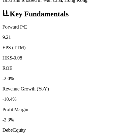
1955 and is based in Wan Chai, Hong Kong.
Key Fundamentals
Forward P/E
9.21
EPS (TTM)
HK$-0.08
ROE
-2.0%
Revenue Growth (YoY)
-10.4%
Profit Margin
-2.3%
Debt/Equity