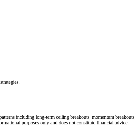
strategies.
 patterns including long-term ceiling breakouts, momentum breakouts,
formational purposes only and does not constitute financial advice.