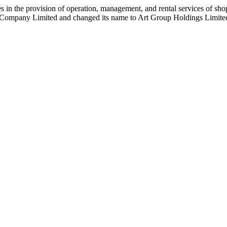
in the provision of operation, management, and rental services of sho
l Company Limited and changed its name to Art Group Holdings Limite