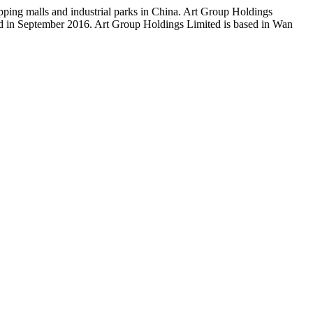
pping malls and industrial parks in China. Art Group Holdings
d in September 2016. Art Group Holdings Limited is based in Wan