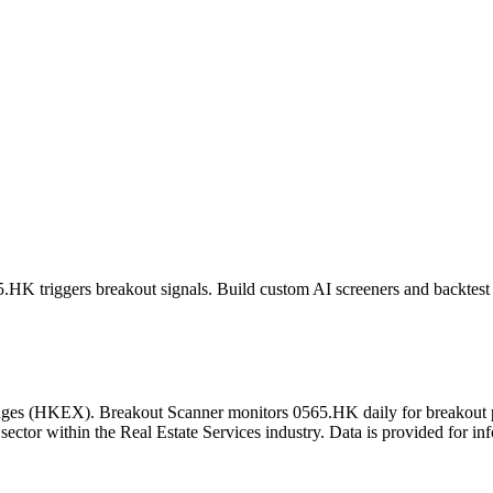
5.HK
triggers breakout signals. Build custom AI screeners and backtest 
ges
(
HKEX
). Breakout Scanner monitors
0565.HK
daily for breakout
sector
within the Real Estate Services industry
. Data is provided for in