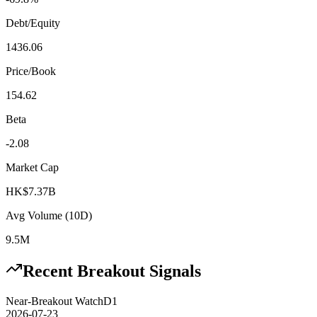
Debt/Equity
1436.06
Price/Book
154.62
Beta
-2.08
Market Cap
HK$7.37B
Avg Volume (10D)
9.5M
Recent Breakout Signals
Near-Breakout Watch
D1
2026-07-23