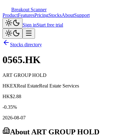
Breakout Scanner
Product
Features
Pricing
Stocks
About
Support
Sign in
Start free trial
Stocks directory
0565.HK
ART GROUP HOLD
HKEX
Real Estate
Real Estate Services
HK$
2.88
-0.35
%
2026-08-07
About
ART GROUP HOLD