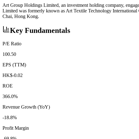
Art Group Holdings Limited, an investment holding company, engages 
Limited was formerly known as Art Textile Technology Internationa
Chai, Hong Kong.
Key Fundamentals
P/E Ratio
100.50
EPS (TTM)
HK$-0.02
ROE
366.0%
Revenue Growth (YoY)
-18.8%
Profit Margin
-69.8%