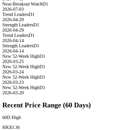
Near-Breakout Watch
D1
2026-07-03
Trend Leaders
D1
2026-04-29
Strength Leaders
D1
2026-04-29
Trend Leaders
D1
2026-04-14
Strength Leaders
D1
2026-04-14
New 52-Week High
D1
2026-03-25
New 52-Week High
D1
2026-03-24
New 52-Week High
D1
2026-03-23
New 52-Week High
D1
2026-03-20
Recent Price Range (60 Days)
60D High
HK$
3.36