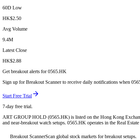
60D Low
HK$
2.50
Avg Volume
9.4M
Latest Close
HK$
2.88
Get breakout alerts for
0565.HK
Sign up for Breakout Scanner to receive daily notifications when
056
Start Free Trial
7-day free trial.
ART GROUP HOLD
(
0565.HK
) is listed on the
Hong Kong Exchan
and near-breakout watch setups.
0565.HK operates in the Real Estate 
Breakout Scanner
Scan global stock markets for breakout setups.