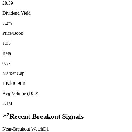
28.39
Dividend Yield
8.2%
Price/Book
1.05
Beta
0.57
Market Cap
HK$30.98B
Avg Volume (10D)
2.3M
Recent Breakout Signals
Near-Breakout Watch
D1