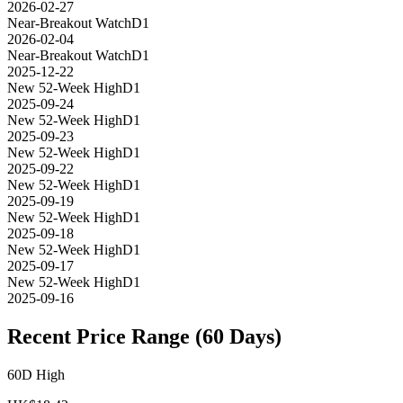
2026-02-27
Near-Breakout Watch
D1
2026-02-04
Near-Breakout Watch
D1
2025-12-22
New 52-Week High
D1
2025-09-24
New 52-Week High
D1
2025-09-23
New 52-Week High
D1
2025-09-22
New 52-Week High
D1
2025-09-19
New 52-Week High
D1
2025-09-18
New 52-Week High
D1
2025-09-17
New 52-Week High
D1
2025-09-16
Recent Price Range (60 Days)
60D High