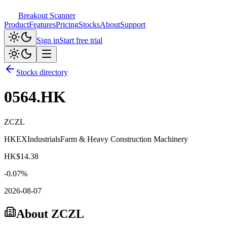
Breakout Scanner
Product
Features
Pricing
Stocks
About
Support
Sign in
Start free trial
Stocks directory
0564.HK
ZCZL
HKEX
Industrials
Farm & Heavy Construction Machinery
HK$
14.38
-0.07
%
2026-08-07
About
ZCZL