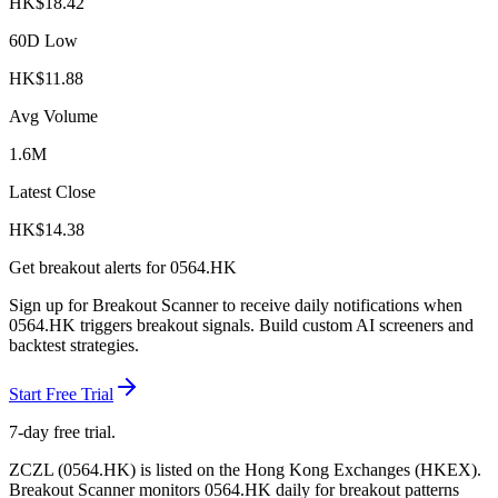
HK$
18.42
60D Low
HK$
11.88
Avg Volume
1.6M
Latest Close
HK$
14.38
Get breakout alerts for
0564.HK
Sign up for Breakout Scanner to receive daily notifications when
0564.HK
triggers breakout signals. Build custom AI screeners and
backtest strategies.
Start Free Trial
7-day free trial.
ZCZL
(
0564.HK
) is listed on the
Hong Kong Exchanges
(
HKEX
).
Breakout Scanner monitors
0564.HK
daily for breakout patterns