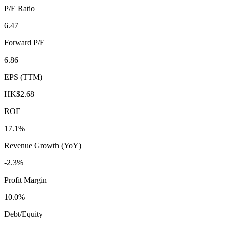
P/E Ratio
6.47
Forward P/E
6.86
EPS (TTM)
HK$2.68
ROE
17.1%
Revenue Growth (YoY)
-2.3%
Profit Margin
10.0%
Debt/Equity