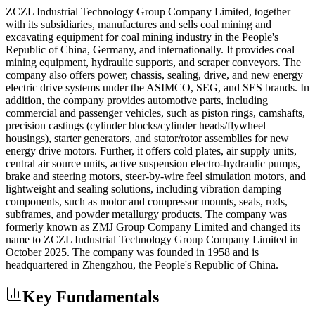
ZCZL Industrial Technology Group Company Limited, together
with its subsidiaries, manufactures and sells coal mining and
excavating equipment for coal mining industry in the People's
Republic of China, Germany, and internationally. It provides coal
mining equipment, hydraulic supports, and scraper conveyors. The
company also offers power, chassis, sealing, drive, and new energy
electric drive systems under the ASIMCO, SEG, and SES brands. In
addition, the company provides automotive parts, including
commercial and passenger vehicles, such as piston rings, camshafts,
precision castings (cylinder blocks/cylinder heads/flywheel
housings), starter generators, and stator/rotor assemblies for new
energy drive motors. Further, it offers cold plates, air supply units,
central air source units, active suspension electro-hydraulic pumps,
brake and steering motors, steer-by-wire feel simulation motors, and
lightweight and sealing solutions, including vibration damping
components, such as motor and compressor mounts, seals, rods,
subframes, and powder metallurgy products. The company was
formerly known as ZMJ Group Company Limited and changed its
name to ZCZL Industrial Technology Group Company Limited in
October 2025. The company was founded in 1958 and is
headquartered in Zhengzhou, the People's Republic of China.
Key Fundamentals