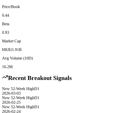
Price/Book
0.44
Beta
0.93
Market Cap
HK$11.91B
Avg Volume (10D)
16.2M
Recent Breakout Signals
New 52-Week High
D1
2026-03-03
New 52-Week High
D1
2026-02-25
New 52-Week High
D1
2026-02-24