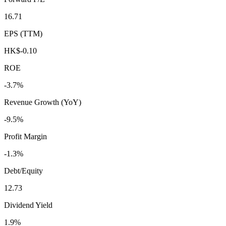
16.71
EPS (TTM)
HK$-0.10
ROE
-3.7%
Revenue Growth (YoY)
-9.5%
Profit Margin
-1.3%
Debt/Equity
12.73
Dividend Yield
1.9%