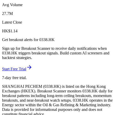
Avg Volume
27.7M
Latest Close
HK$
1.14
Get breakout alerts for
0338.HK
Sign up for Breakout Scanner to receive daily notifications when
0338.HK
triggers breakout signals. Build custom AI screeners and
backtest strategies.
Start Free Trial
7-day free trial.
SHANGHAI PECHEM
(
0338.HK
) is listed on the
Hong Kong
Exchanges
(
HKEX
). Breakout Scanner monitors
0338.HK
daily for
breakout patterns including long-term ceiling breakouts, momentum
breakouts, and near-breakout watch setups.
0338.HK operates in the
Energy sector
within the Oil & Gas Refining & Marketing industry
.
Data is provided for informational purposes only and does not
constitute financial advice.