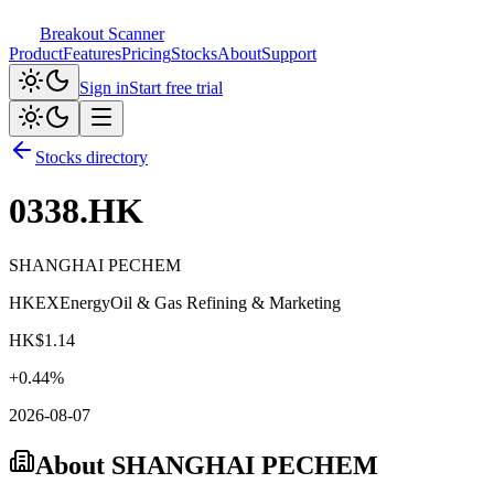
Breakout Scanner
Product
Features
Pricing
Stocks
About
Support
Sign in
Start free trial
Stocks directory
0338.HK
SHANGHAI PECHEM
HKEX
Energy
Oil & Gas Refining & Marketing
HK$
1.14
+
0.44
%
2026-08-07
About
SHANGHAI PECHEM