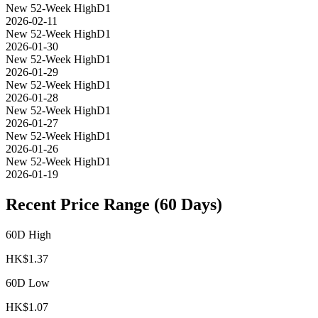
New 52-Week High
D1
2026-02-11
New 52-Week High
D1
2026-01-30
New 52-Week High
D1
2026-01-29
New 52-Week High
D1
2026-01-28
New 52-Week High
D1
2026-01-27
New 52-Week High
D1
2026-01-26
New 52-Week High
D1
2026-01-19
Recent Price Range (60 Days)
60D High
HK$
1.37
60D Low
HK$
1.07