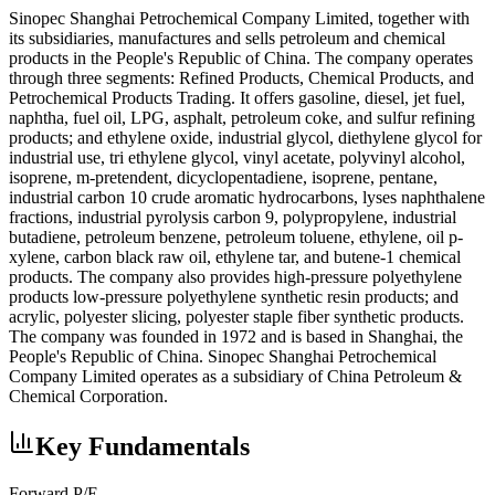
Sinopec Shanghai Petrochemical Company Limited, together with
its subsidiaries, manufactures and sells petroleum and chemical
products in the People's Republic of China. The company operates
through three segments: Refined Products, Chemical Products, and
Petrochemical Products Trading. It offers gasoline, diesel, jet fuel,
naphtha, fuel oil, LPG, asphalt, petroleum coke, and sulfur refining
products; and ethylene oxide, industrial glycol, diethylene glycol for
industrial use, tri ethylene glycol, vinyl acetate, polyvinyl alcohol,
isoprene, m-pretendent, dicyclopentadiene, isoprene, pentane,
industrial carbon 10 crude aromatic hydrocarbons, lyses naphthalene
fractions, industrial pyrolysis carbon 9, polypropylene, industrial
butadiene, petroleum benzene, petroleum toluene, ethylene, oil p-
xylene, carbon black raw oil, ethylene tar, and butene-1 chemical
products. The company also provides high-pressure polyethylene
products low-pressure polyethylene synthetic resin products; and
acrylic, polyester slicing, polyester staple fiber synthetic products.
The company was founded in 1972 and is based in Shanghai, the
People's Republic of China. Sinopec Shanghai Petrochemical
Company Limited operates as a subsidiary of China Petroleum &
Chemical Corporation.
Key Fundamentals
Forward P/E