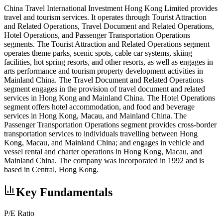
China Travel International Investment Hong Kong Limited provides
travel and tourism services. It operates through Tourist Attraction
and Related Operations, Travel Document and Related Operations,
Hotel Operations, and Passenger Transportation Operations
segments. The Tourist Attraction and Related Operations segment
operates theme parks, scenic spots, cable car systems, skiing
facilities, hot spring resorts, and other resorts, as well as engages in
arts performance and tourism property development activities in
Mainland China. The Travel Document and Related Operations
segment engages in the provision of travel document and related
services in Hong Kong and Mainland China. The Hotel Operations
segment offers hotel accommodation, and food and beverage
services in Hong Kong, Macau, and Mainland China. The
Passenger Transportation Operations segment provides cross-border
transportation services to individuals travelling between Hong
Kong, Macau, and Mainland China; and engages in vehicle and
vessel rental and charter operations in Hong Kong, Macau, and
Mainland China. The company was incorporated in 1992 and is
based in Central, Hong Kong.
Key Fundamentals
P/E Ratio