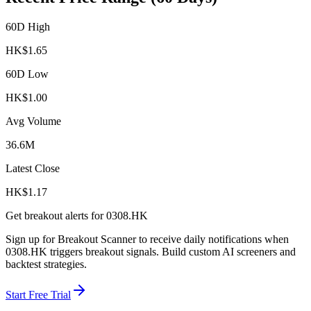
60D High
HK$
1.65
60D Low
HK$
1.00
Avg Volume
36.6M
Latest Close
HK$
1.17
Get breakout alerts for
0308.HK
Sign up for Breakout Scanner to receive daily notifications when
0308.HK
triggers breakout signals. Build custom AI screeners and
backtest strategies.
Start Free Trial