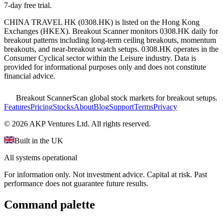
7-day free trial.
CHINA TRAVEL HK
(
0308.HK
) is listed on the
Hong Kong
Exchanges
(
HKEX
). Breakout Scanner monitors
0308.HK
daily for
breakout patterns including long-term ceiling breakouts, momentum
breakouts, and near-breakout watch setups.
0308.HK operates in the
Consumer Cyclical sector
within the Leisure industry
. Data is
provided for informational purposes only and does not constitute
financial advice.
Breakout Scanner
Scan global stock markets for breakout setups.
Features
Pricing
Stocks
About
Blog
Support
Terms
Privacy
©
2026
AKP Ventures Ltd. All rights reserved.
Built in the UK
All systems operational
For information only. Not investment advice. Capital at risk. Past
performance does not guarantee future results.
Command palette