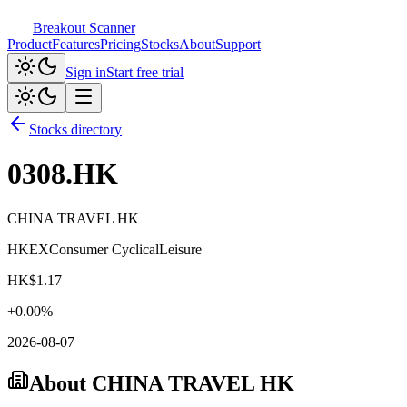
Breakout Scanner
Product
Features
Pricing
Stocks
About
Support
Sign in
Start free trial
Stocks directory
0308.HK
CHINA TRAVEL HK
HKEX
Consumer Cyclical
Leisure
HK$
1.17
+
0.00
%
2026-08-07
About
CHINA TRAVEL HK