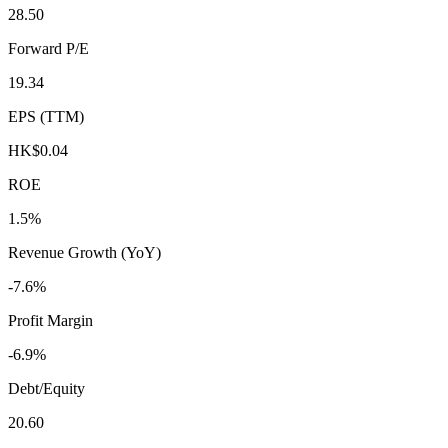
28.50
Forward P/E
19.34
EPS (TTM)
HK$0.04
ROE
1.5%
Revenue Growth (YoY)
-7.6%
Profit Margin
-6.9%
Debt/Equity
20.60