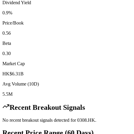
Dividend Yield
0.9%
Price/Book
0.56
Beta
0.30
Market Cap
HK$6.31B
Avg Volume (10D)
5.5M
Recent Breakout Signals
No recent breakout signals detected for
0308.HK
.
Recent Price Range (60 Days)