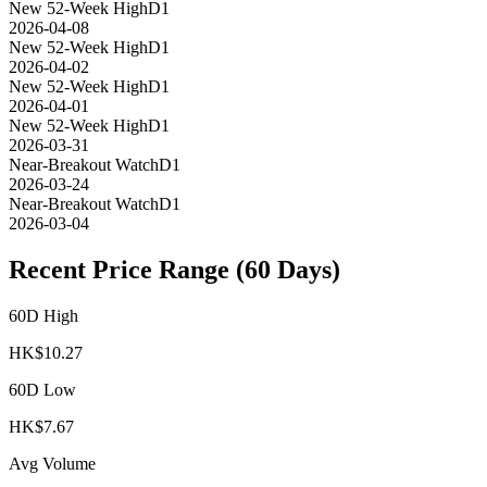
New 52-Week High
D1
2026-04-08
New 52-Week High
D1
2026-04-02
New 52-Week High
D1
2026-04-01
New 52-Week High
D1
2026-03-31
Near-Breakout Watch
D1
2026-03-24
Near-Breakout Watch
D1
2026-03-04
Recent Price Range (60 Days)
60D High
HK$
10.27
60D Low
HK$
7.67
Avg Volume