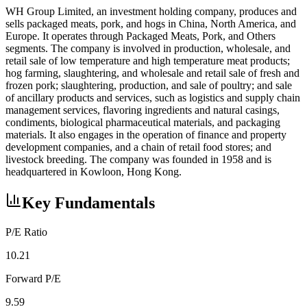
WH Group Limited, an investment holding company, produces and
sells packaged meats, pork, and hogs in China, North America, and
Europe. It operates through Packaged Meats, Pork, and Others
segments. The company is involved in production, wholesale, and
retail sale of low temperature and high temperature meat products;
hog farming, slaughtering, and wholesale and retail sale of fresh and
frozen pork; slaughtering, production, and sale of poultry; and sale
of ancillary products and services, such as logistics and supply chain
management services, flavoring ingredients and natural casings,
condiments, biological pharmaceutical materials, and packaging
materials. It also engages in the operation of finance and property
development companies, and a chain of retail food stores; and
livestock breeding. The company was founded in 1958 and is
headquartered in Kowloon, Hong Kong.
Key Fundamentals
P/E Ratio
10.21
Forward P/E
9.59