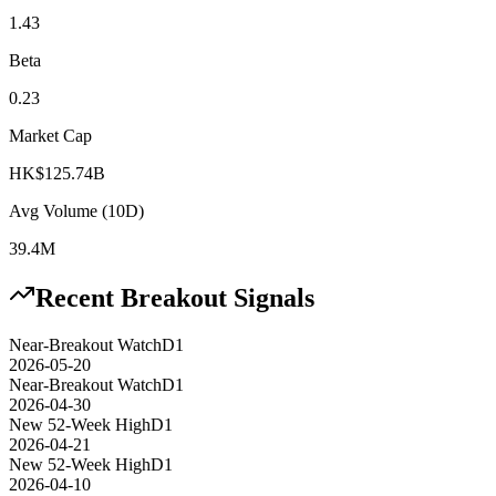
1.43
Beta
0.23
Market Cap
HK$125.74B
Avg Volume (10D)
39.4M
Recent Breakout Signals
Near-Breakout Watch
D1
2026-05-20
Near-Breakout Watch
D1
2026-04-30
New 52-Week High
D1
2026-04-21
New 52-Week High
D1
2026-04-10