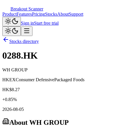
Breakout Scanner
Product
Features
Pricing
Stocks
About
Support
Sign in
Start free trial
Stocks directory
0288.HK
WH GROUP
HKEX
Consumer Defensive
Packaged Foods
HK$
8.27
+
0.85
%
2026-08-05
About
WH GROUP