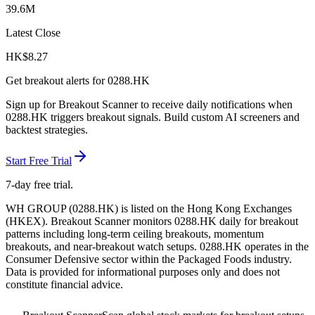
39.6M
Latest Close
HK$
8.27
Get breakout alerts for
0288.HK
Sign up for Breakout Scanner to receive daily notifications when
0288.HK
triggers breakout signals. Build custom AI screeners and
backtest strategies.
Start Free Trial
7-day free trial.
WH GROUP
(
0288.HK
) is listed on the
Hong Kong Exchanges
(
HKEX
). Breakout Scanner monitors
0288.HK
daily for breakout
patterns including long-term ceiling breakouts, momentum
breakouts, and near-breakout watch setups.
0288.HK operates in the
Consumer Defensive sector
within the Packaged Foods industry
.
Data is provided for informational purposes only and does not
constitute financial advice.