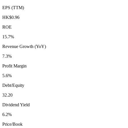
EPS (TTM)
HK$0.96
ROE
15.7%
Revenue Growth (YoY)
7.3%
Profit Margin
5.6%
Debt/Equity
32.20
Dividend Yield
6.2%
Price/Book