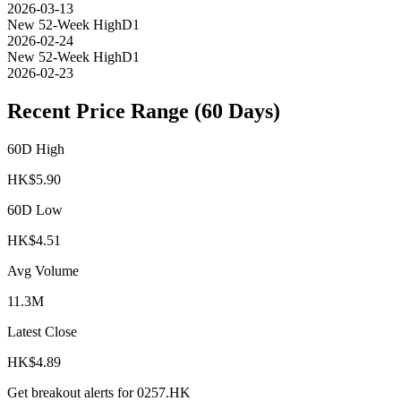
2026-03-13
New 52-Week High
D1
2026-02-24
New 52-Week High
D1
2026-02-23
Recent Price Range (60 Days)
60D High
HK$
5.90
60D Low
HK$
4.51
Avg Volume
11.3M
Latest Close
HK$
4.89
Get breakout alerts for
0257.HK