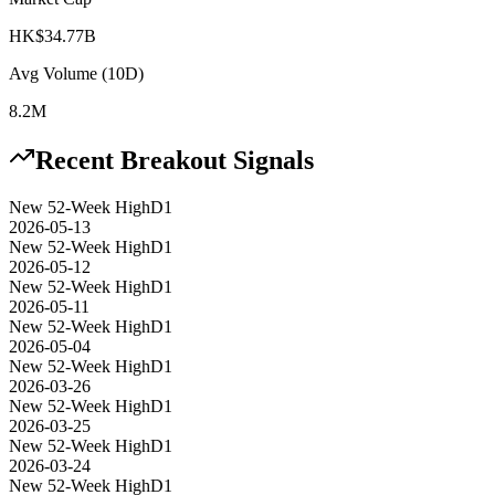
HK$34.77B
Avg Volume (10D)
8.2M
Recent Breakout Signals
New 52-Week High
D1
2026-05-13
New 52-Week High
D1
2026-05-12
New 52-Week High
D1
2026-05-11
New 52-Week High
D1
2026-05-04
New 52-Week High
D1
2026-03-26
New 52-Week High
D1
2026-03-25
New 52-Week High
D1
2026-03-24
New 52-Week High
D1