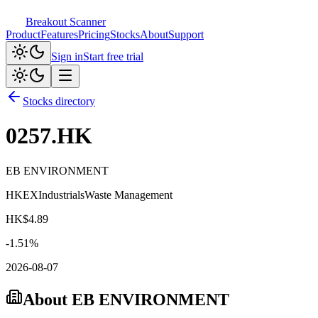
Breakout Scanner
Product
Features
Pricing
Stocks
About
Support
Sign in
Start free trial
Stocks directory
0257.HK
EB ENVIRONMENT
HKEX
Industrials
Waste Management
HK$
4.89
-1.51
%
2026-08-07
About
EB ENVIRONMENT