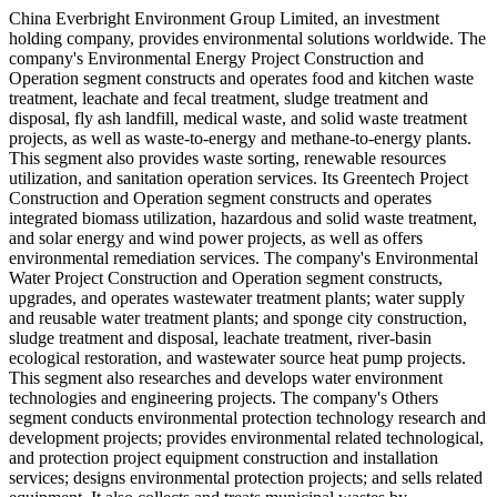
China Everbright Environment Group Limited, an investment
holding company, provides environmental solutions worldwide. The
company's Environmental Energy Project Construction and
Operation segment constructs and operates food and kitchen waste
treatment, leachate and fecal treatment, sludge treatment and
disposal, fly ash landfill, medical waste, and solid waste treatment
projects, as well as waste-to-energy and methane-to-energy plants.
This segment also provides waste sorting, renewable resources
utilization, and sanitation operation services. Its Greentech Project
Construction and Operation segment constructs and operates
integrated biomass utilization, hazardous and solid waste treatment,
and solar energy and wind power projects, as well as offers
environmental remediation services. The company's Environmental
Water Project Construction and Operation segment constructs,
upgrades, and operates wastewater treatment plants; water supply
and reusable water treatment plants; and sponge city construction,
sludge treatment and disposal, leachate treatment, river-basin
ecological restoration, and wastewater source heat pump projects.
This segment also researches and develops water environment
technologies and engineering projects. The company's Others
segment conducts environmental protection technology research and
development projects; provides environmental related technological,
and protection project equipment construction and installation
services; designs environmental protection projects; and sells related