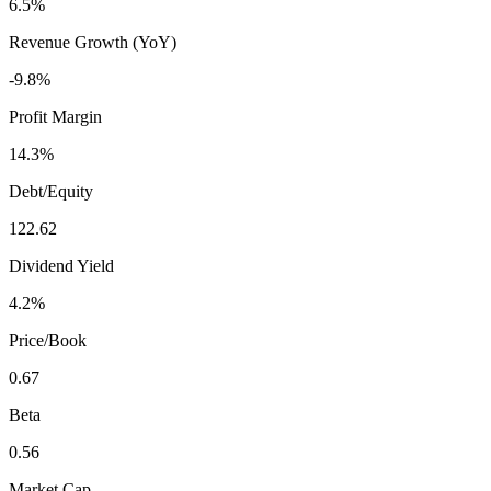
6.5%
Revenue Growth (YoY)
-9.8%
Profit Margin
14.3%
Debt/Equity
122.62
Dividend Yield
4.2%
Price/Book
0.67
Beta
0.56
Market Cap