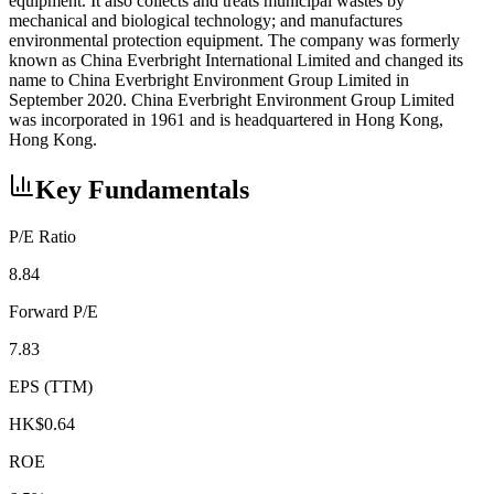
equipment. It also collects and treats municipal wastes by
mechanical and biological technology; and manufactures
environmental protection equipment. The company was formerly
known as China Everbright International Limited and changed its
name to China Everbright Environment Group Limited in
September 2020. China Everbright Environment Group Limited
was incorporated in 1961 and is headquartered in Hong Kong,
Hong Kong.
Key Fundamentals
P/E Ratio
8.84
Forward P/E
7.83
EPS (TTM)
HK$0.64
ROE