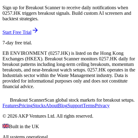
Sign up for Breakout Scanner to receive daily notifications when
0257.HK
triggers breakout signals. Build custom AI screeners and
backtest strategies.
Start Free Trial
7-day free trial.
EB ENVIRONMENT
(
0257.HK
) is listed on the
Hong Kong
Exchanges
(
HKEX
). Breakout Scanner monitors
0257.HK
daily for
breakout patterns including long-term ceiling breakouts, momentum
breakouts, and near-breakout watch setups.
0257.HK operates in the
Industrials sector
within the Waste Management industry
. Data is
provided for informational purposes only and does not constitute
financial advice.
Breakout Scanner
Scan global stock markets for breakout setups.
Features
Pricing
Stocks
About
Blog
Support
Terms
Privacy
©
2026
AKP Ventures Ltd. All rights reserved.
Built in the UK
All systems operational