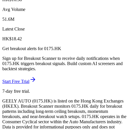
Avg Volume
51.6M
Latest Close
HK$
18.42
Get breakout alerts for
0175.HK
Sign up for Breakout Scanner to receive daily notifications when
0175.HK
triggers breakout signals. Build custom AI screeners and
backtest strategies.
Start Free Trial
7-day free trial.
GEELY AUTO
(
0175.HK
) is listed on the
Hong Kong Exchanges
(
HKEX
). Breakout Scanner monitors
0175.HK
daily for breakout
patterns including long-term ceiling breakouts, momentum
breakouts, and near-breakout watch setups.
0175.HK operates in the
Consumer Cyclical sector
within the Auto Manufacturers industry
.
Data is provided for informational purposes only and does not