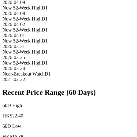
2026-04-09
New 52-Week High
D1
2026-04-08
New 52-Week High
D1
2026-04-02
New 52-Week High
D1
2026-04-01
New 52-Week High
D1
2026-03-31
New 52-Week High
D1
2026-03-25
New 52-Week High
D1
2026-03-24
Near-Breakout Watch
D1
2021-02-22
Recent Price Range (60 Days)
60D High
HK$
22.40
60D Low
HK$
16.38