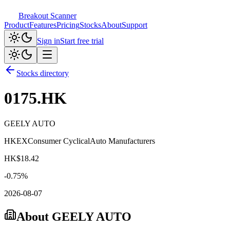
Breakout Scanner
Product
Features
Pricing
Stocks
About
Support
Sign in
Start free trial
Stocks directory
0175.HK
GEELY AUTO
HKEX
Consumer Cyclical
Auto Manufacturers
HK$
18.42
-0.75
%
2026-08-07
About
GEELY AUTO