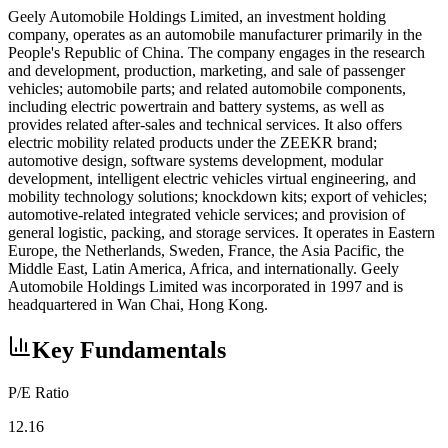
Geely Automobile Holdings Limited, an investment holding
company, operates as an automobile manufacturer primarily in the
People's Republic of China. The company engages in the research
and development, production, marketing, and sale of passenger
vehicles; automobile parts; and related automobile components,
including electric powertrain and battery systems, as well as
provides related after-sales and technical services. It also offers
electric mobility related products under the ZEEKR brand;
automotive design, software systems development, modular
development, intelligent electric vehicles virtual engineering, and
mobility technology solutions; knockdown kits; export of vehicles;
automotive-related integrated vehicle services; and provision of
general logistic, packing, and storage services. It operates in Eastern
Europe, the Netherlands, Sweden, France, the Asia Pacific, the
Middle East, Latin America, Africa, and internationally. Geely
Automobile Holdings Limited was incorporated in 1997 and is
headquartered in Wan Chai, Hong Kong.
Key Fundamentals
P/E Ratio
12.16