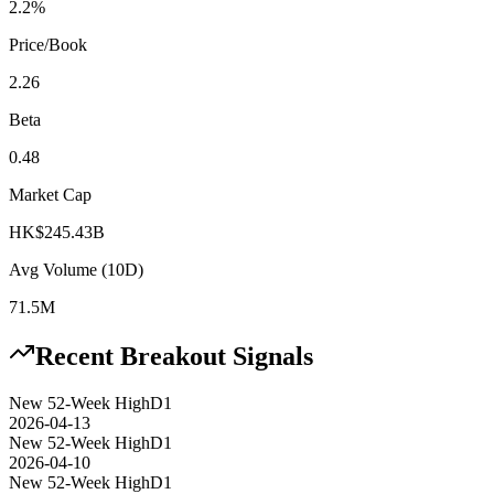
2.2%
Price/Book
2.26
Beta
0.48
Market Cap
HK$245.43B
Avg Volume (10D)
71.5M
Recent Breakout Signals
New 52-Week High
D1
2026-04-13
New 52-Week High
D1
2026-04-10
New 52-Week High
D1