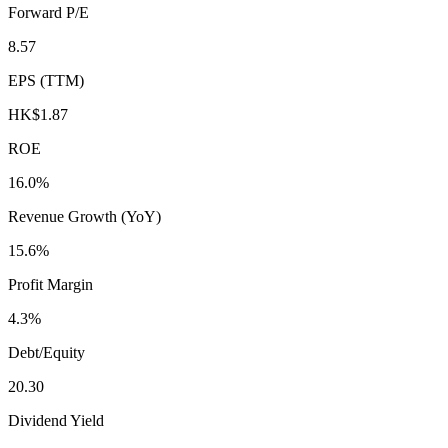
Forward P/E
8.57
EPS (TTM)
HK$1.87
ROE
16.0%
Revenue Growth (YoY)
15.6%
Profit Margin
4.3%
Debt/Equity
20.30
Dividend Yield