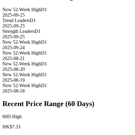
New 52-Week High
D1
2025-09-25
Trend Leaders
D1
2025-09-25
Strength Leaders
D1
2025-09-25
New 52-Week High
D1
2025-09-24
New 52-Week High
D1
2025-08-21
New 52-Week High
D1
2025-08-20
New 52-Week High
D1
2025-08-19
New 52-Week High
D1
2025-08-18
Recent Price Range (60 Days)
60D High
HK$
7.33