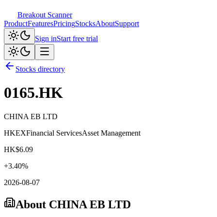
Breakout Scanner
Product
Features
Pricing
Stocks
About
Support
Sign in
Start free trial
Stocks directory
0165.HK
CHINA EB LTD
HKEX
Financial Services
Asset Management
HK$
6.09
+
3.40
%
2026-08-07
About
CHINA EB LTD