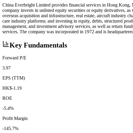
China Everbright Limited provides financial services in Hong Kong, 
company invests in unlisted equity securities or equity derivatives, a
overseas acquisition and infrastructure, real estate, aircraft industry c
care industry platforms; and investing in equity, debts, structured pr
management, and investment advisory services, as well as return fun
services. The company was incorporated in 1972 and is headquartere
Key Fundamentals
Forward P/E
3.97
EPS (TTM)
HK$-1.19
ROE
-5.4%
Profit Margin
-145.7%