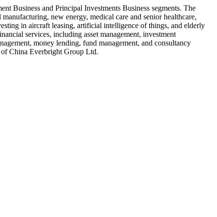
ment Business and Principal Investments Business segments. The
ced manufacturing, new energy, medical care and senior healthcare,
ing in aircraft leasing, artificial intelligence of things, and elderly
 financial services, including asset management, investment
s management, money lending, fund management, and consultancy
 of China Everbright Group Ltd.