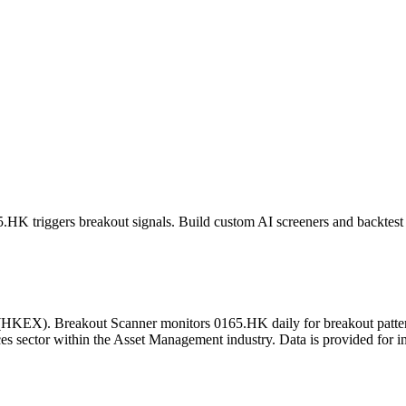
5.HK
triggers breakout signals. Build custom AI screeners and backtest 
(
HKEX
). Breakout Scanner monitors
0165.HK
daily for breakout patt
es sector
within the Asset Management industry
. Data is provided for 