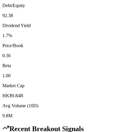
Debt/Equity
92.38
Dividend Yield
1.7%
Price/Book
0.36
Beta
1.00
Market Cap
HK$9.84B
Avg Volume (10D)
9.8M
Recent Breakout Signals