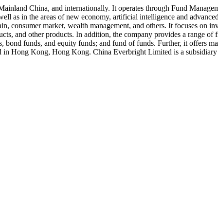
Mainland China, and internationally. It operates through Fund Manage
s well as in the areas of new economy, artificial intelligence and advan
hain, consumer market, wealth management, and others. It focuses on invest
oducts, and other products. In addition, the company provides a range of
ds, bond funds, and equity funds; and fund of funds. Further, it offer
d in Hong Kong, Hong Kong. China Everbright Limited is a subsidiary