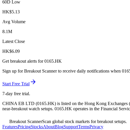
60D Low
HK$
5.13
Avg Volume
8.1M
Latest Close
HK$
6.09
Get breakout alerts for
0165.HK
Sign up for Breakout Scanner to receive daily notifications when
016
Start Free Trial
7-day free trial.
CHINA EB LTD
(
0165.HK
) is listed on the
Hong Kong Exchanges
near-breakout watch setups.
0165.HK operates in the Financial Servic
Breakout Scanner
Scan global stock markets for breakout setups.
Features
Pricing
Stocks
About
Blog
Support
Terms
Privacy