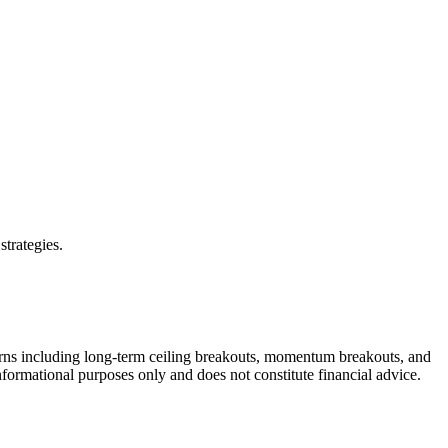
strategies.
erns including long-term ceiling breakouts, momentum breakouts, and
informational purposes only and does not constitute financial advice.