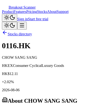
Breakout Scanner
Product
Features
Pricing
Stocks
About
Support
Sign in
Start free trial
Stocks directory
0116.HK
CHOW SANG SANG
HKEX
Consumer Cyclical
Luxury Goods
HK$
12.11
+
2.02
%
2026-08-06
About
CHOW SANG SANG