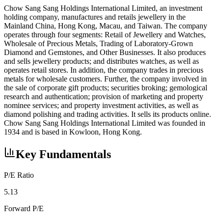
Chow Sang Sang Holdings International Limited, an investment
holding company, manufactures and retails jewellery in the
Mainland China, Hong Kong, Macau, and Taiwan. The company
operates through four segments: Retail of Jewellery and Watches,
Wholesale of Precious Metals, Trading of Laboratory-Grown
Diamond and Gemstones, and Other Businesses. It also produces
and sells jewellery products; and distributes watches, as well as
operates retail stores. In addition, the company trades in precious
metals for wholesale customers. Further, the company involved in
the sale of corporate gift products; securities broking; gemological
research and authentication; provision of marketing and property
nominee services; and property investment activities, as well as
diamond polishing and trading activities. It sells its products online.
Chow Sang Sang Holdings International Limited was founded in
1934 and is based in Kowloon, Hong Kong.
Key Fundamentals
P/E Ratio
5.13
Forward P/E