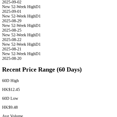
2025-09-02
New 52-Week High
D1
2025-09-01
New 52-Week High
D1
2025-08-29
New 52-Week High
D1
2025-08-25
New 52-Week High
D1
2025-08-22
New 52-Week High
D1
2025-08-21
New 52-Week High
D1
2025-08-20
Recent Price Range (60 Days)
60D High
HK$
12.45
60D Low
HK$
9.48
Avg Volume