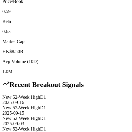
Price/Book
0.59
Beta
0.63
Market Cap
HK$8.50B
Avg Volume (10D)
1.0M
Recent Breakout Signals
New 52-Week High
D1
2025-09-16
New 52-Week High
D1
2025-09-15
New 52-Week High
D1
2025-09-03
New 52-Week High
D1