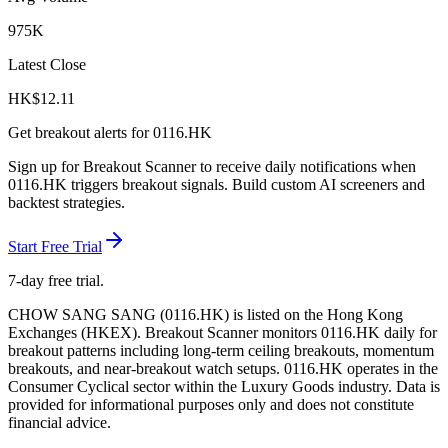
975K
Latest Close
HK$
12.11
Get breakout alerts for
0116.HK
Sign up for Breakout Scanner to receive daily notifications when
0116.HK
triggers breakout signals. Build custom AI screeners and
backtest strategies.
Start Free Trial
7-day free trial.
CHOW SANG SANG
(
0116.HK
) is listed on the
Hong Kong
Exchanges
(
HKEX
). Breakout Scanner monitors
0116.HK
daily for
breakout patterns including long-term ceiling breakouts, momentum
breakouts, and near-breakout watch setups.
0116.HK operates in the
Consumer Cyclical sector
within the Luxury Goods industry
. Data is
provided for informational purposes only and does not constitute
financial advice.