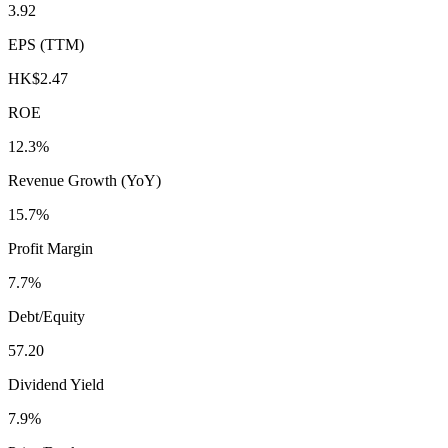
3.92
EPS (TTM)
HK$2.47
ROE
12.3%
Revenue Growth (YoY)
15.7%
Profit Margin
7.7%
Debt/Equity
57.20
Dividend Yield
7.9%