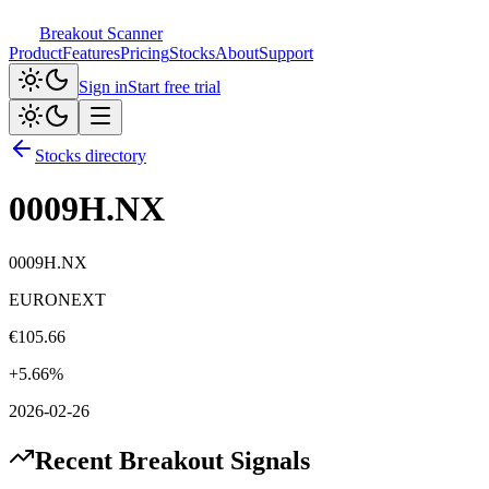
Breakout Scanner
Product
Features
Pricing
Stocks
About
Support
Sign in
Start free trial
Stocks directory
0009H.NX
0009H.NX
EURONEXT
€
105.66
+
5.66
%
2026-02-26
Recent Breakout Signals