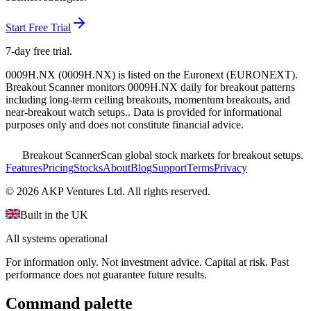
Start Free Trial
7-day free trial.
0009H.NX
(
0009H.NX
) is listed on the
Euronext
(
EURONEXT
).
Breakout Scanner monitors
0009H.NX
daily for breakout patterns
including long-term ceiling breakouts, momentum breakouts, and
near-breakout watch setups.
. Data is provided for informational
purposes only and does not constitute financial advice.
Breakout Scanner
Scan global stock markets for breakout setups.
Features
Pricing
Stocks
About
Blog
Support
Terms
Privacy
©
2026
AKP Ventures Ltd. All rights reserved.
Built in the UK
All systems operational
For information only. Not investment advice. Capital at risk. Past
performance does not guarantee future results.
Command palette