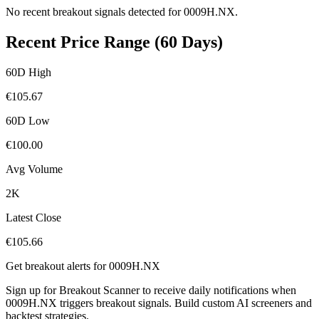
No recent breakout signals detected for
0009H.NX
.
Recent Price Range (60 Days)
60D High
€
105.67
60D Low
€
100.00
Avg Volume
2K
Latest Close
€
105.66
Get breakout alerts for
0009H.NX
Sign up for Breakout Scanner to receive daily notifications when
0009H.NX
triggers breakout signals. Build custom AI screeners and
backtest strategies.