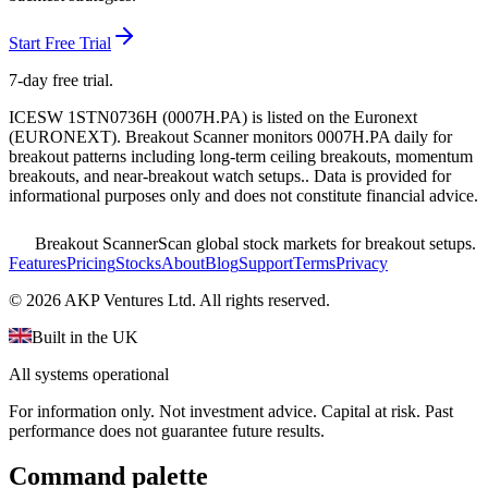
Start Free Trial
7-day free trial.
ICESW 1STN0736H
(
0007H.PA
) is listed on the
Euronext
(
EURONEXT
). Breakout Scanner monitors
0007H.PA
daily for
breakout patterns including long-term ceiling breakouts, momentum
breakouts, and near-breakout watch setups.
. Data is provided for
informational purposes only and does not constitute financial advice.
Breakout Scanner
Scan global stock markets for breakout setups.
Features
Pricing
Stocks
About
Blog
Support
Terms
Privacy
©
2026
AKP Ventures Ltd. All rights reserved.
Built in the UK
All systems operational
For information only. Not investment advice. Capital at risk. Past
performance does not guarantee future results.
Command palette