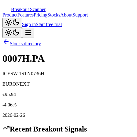
Breakout Scanner
Product
Features
Pricing
Stocks
About
Support
Sign in
Start free trial
Stocks directory
0007H.PA
ICESW 1STN0736H
EURONEXT
€
95.94
-4.06
%
2026-02-26
Recent Breakout Signals