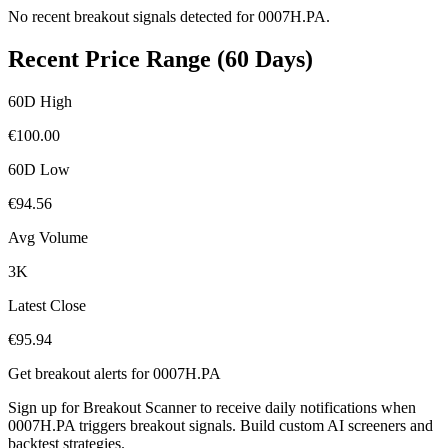
No recent breakout signals detected for
0007H.PA
.
Recent Price Range (60 Days)
60D High
€
100.00
60D Low
€
94.56
Avg Volume
3K
Latest Close
€
95.94
Get breakout alerts for
0007H.PA
Sign up for Breakout Scanner to receive daily notifications when
0007H.PA
triggers breakout signals. Build custom AI screeners and
backtest strategies.